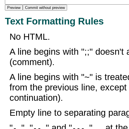
Text Formatting Rules
No HTML.
A line begins with ";;" doesn't
(comment).
A line begins with "~" is treate
from the previous line, except
continuation).
Empty line to separating para
"
", "
" and "
" ... at th
-
--
---