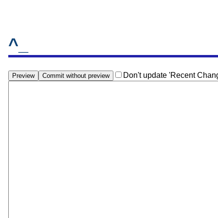
^_
Don't update 'Recent Chan