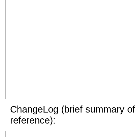
ChangeLog (brief summary of y
reference):