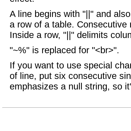
A line begins with "||" and als
a row of a table. Consecutive 
Inside a row, "||" delimits col
"~%" is replaced for "<br>".
If you want to use special cha
of line, put six consecutive sin
emphasizes a null string, so it'