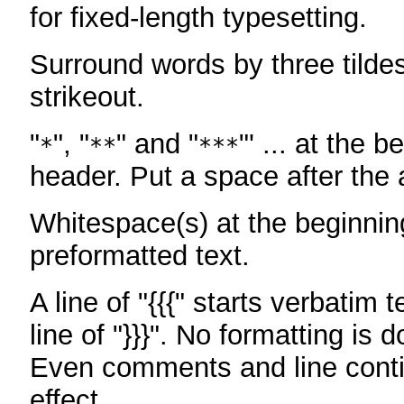
for fixed-length typesetting.
Surround words by three tildes
strikeout.
"
", "
" and "
"' ... at the b
*
**
***
header. Put a space after the a
Whitespace(s) at the beginning
preformatted text.
A line of "{{{" starts verbatim 
line of "}}}". No formatting is 
Even comments and line conti
effect.