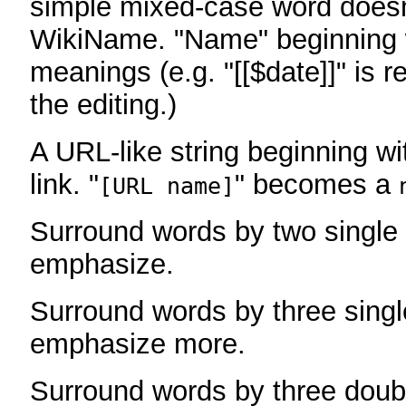
simple mixed-case word does
WikiName. "Name" beginning w
meanings (e.g. "[[$date]]" is r
the editing.)
A URL-like string beginning wi
link. "
" becomes a
[URL name]
Surround words by two single 
emphasize.
Surround words by three singl
emphasize more.
Surround words by three doub