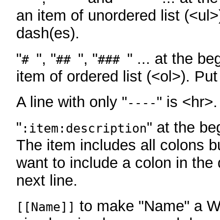
an item of unordered list (<ul>
dash(es).
"
", "
", "
" ... at the be
#
##
###
item of ordered list (<ol>). Pu
A line with only "
" is <hr>.
----
"
" at the be
:item:description
The item includes all colons bu
want to include a colon in the d
next line.
to make "Name" a Wi
[[Name]]