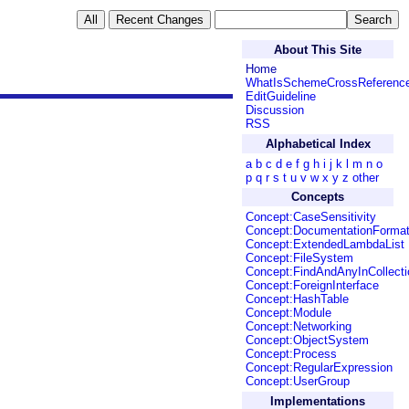
About This Site
Home
WhatIsSchemeCrossReferenc
EditGuideline
Discussion
RSS
Alphabetical Index
a
b
c
d
e
f
g
h
i
j
k
l
m
n
o
p
q
r
s
t
u
v
w
x
y
z
other
Concepts
Concept:CaseSensitivity
Concept:DocumentationForma
Concept:ExtendedLambdaList
Concept:FileSystem
Concept:FindAndAnyInCollecti
Concept:ForeignInterface
Concept:HashTable
Concept:Module
Concept:Networking
Concept:ObjectSystem
Concept:Process
Concept:RegularExpression
Concept:UserGroup
Implementations