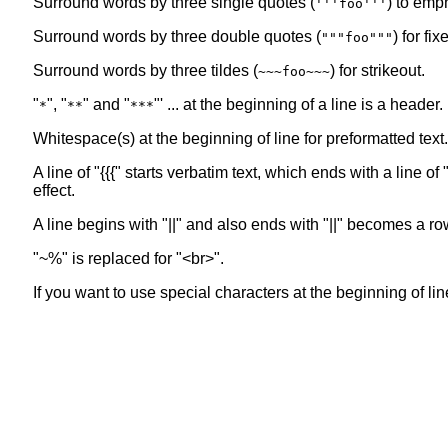
Surround words by three single quotes (
) to emp
'''foo'''
Surround words by three double quotes (
) for fi
"""foo"""
Surround words by three tildes (
) for strikeout.
~~~foo~~~
"
", "
" and "
"' ... at the beginning of a line is a header
*
**
***
Whitespace(s) at the beginning of line for preformatted text.
A line of "{{{" starts verbatim text, which ends with a line 
effect.
A line begins with "||" and also ends with "||" becomes a ro
"~%" is replaced for "<br>".
If you want to use special characters at the beginning of line