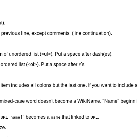
t).
he previous line, except comments. (line continuation).
tem of unordered list (<ul>). Put a space after dash(es).
f ordered list (<ol>). Put a space after
's.
#
 item includes all colons but the last one. If you want to include a 
 mixed-case word doesn't become a WikiName. "Name" beginnin
" becomes a
that linked to
.
[URL name]
name
URL
ze.