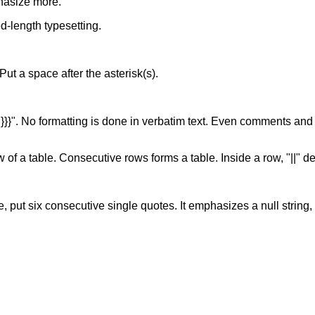
hasize more.
xed-length typesetting.
. Put a space after the asterisk(s).
of "}}}". No formatting is done in verbatim text. Even comments and
w of a table. Consecutive rows forms a table. Inside a row, "||" d
, put six consecutive single quotes. It emphasizes a null string, s