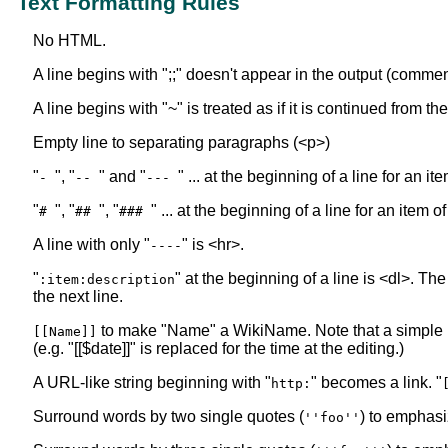
Text Formatting Rules
No HTML.
A line begins with ";;" doesn't appear in the output (commen
A line begins with "~" is treated as if it is continued from t
Empty line to separating paragraphs (<p>)
"
", "
" and "
" ... at the beginning of a line for an i
-
--
---
"
", "
", "
" ... at the beginning of a line for an item o
#
##
###
A line with only "
" is <hr>.
----
"
" at the beginning of a line is <dl>. The
:item:description
the next line.
to make "Name" a WikiName. Note that a simple
[[Name]]
(e.g. "[[$date]]" is replaced for the time at the editing.)
A URL-like string beginning with "
" becomes a link. "
http:
Surround words by two single quotes (
) to emphasi
''foo''