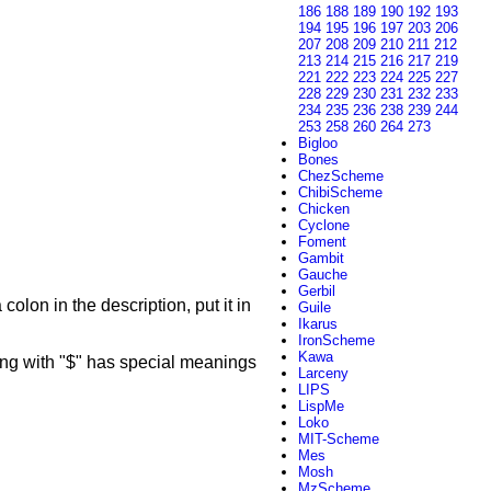
186
188
189
190
192
193
194
195
196
197
203
206
207
208
209
210
211
212
213
214
215
216
217
219
221
222
223
224
225
227
228
229
230
231
232
233
234
235
236
238
239
244
253
258
260
264
273
Bigloo
Bones
ChezScheme
ChibiScheme
Chicken
Cyclone
Foment
Gambit
Gauche
Gerbil
colon in the description, put it in
Guile
Ikarus
IronScheme
Kawa
g with "$" has special meanings
Larceny
LIPS
LispMe
Loko
MIT-Scheme
Mes
Mosh
MzScheme