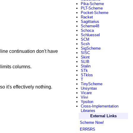
Pika-Scheme
PLT-Scheme
Pocket-Scheme
Racket
Sagittarius
Scheme48
Schoca
Schluessel
SCM
Scsh
SigScheme
 line continuation don't have
SISC
Skint
SLIB
Stalin
elimits columns.
STk
STklos
T
TinyScheme
o it's effectively nothing.
Unsyntax
Vicare
Viivi
Ypsilon
Cross-Implementation
Libraries
External Links
Scheme Now!
ERR5RS