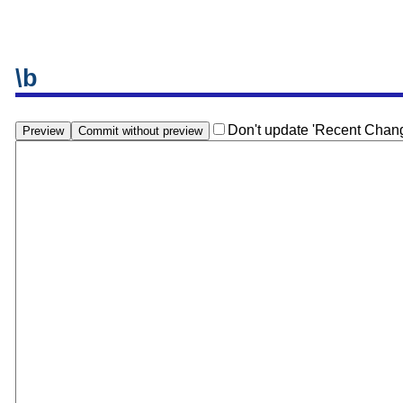
\b
Don't update 'Recent Chan