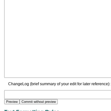
ChangeLog (brief summary of your edit for later reference):