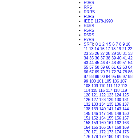
R0RS
RRS
RRRS
R3RS
IEEE 1178-1990
R4RS
R5RS
R6RS
R7RS
SRFI
:
0
1
2
4
5
6
7
8
9
10
11
13
14
16
17
18
19
21
22
23
25
26
27
28
29
30
31
33
34
35
36
37
38
39
40
41
42
43
44
45
46
47
48
49
51
54
55
57
58
59
60
61
62
63
64
66
67
69
70
71
72
74
78
86
87
88
89
90
94
95
96
97
98
99
100
101
105
106
107
108
109
110
111
112
113
114
115
116
117
118
119
120
121
122
123
124
125
126
127
128
129
130
131
132
133
134
135
136
137
138
139
140
141
143
144
145
146
147
148
149
150
151
152
154
155
156
157
158
159
160
161
162
163
164
165
166
167
168
169
170
171
172
173
174
175
176
178
179
180
181
185