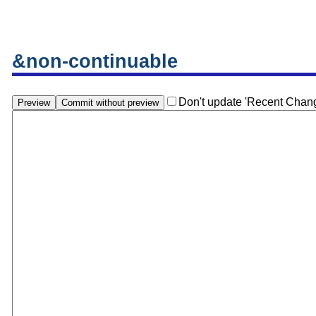
&non-continuable
Don't update 'Recent Chan