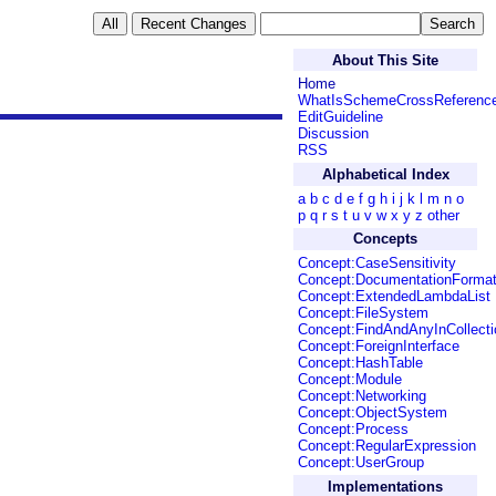
About This Site
Home
WhatIsSchemeCrossReferenc
EditGuideline
Discussion
RSS
Alphabetical Index
a
b
c
d
e
f
g
h
i
j
k
l
m
n
o
p
q
r
s
t
u
v
w
x
y
z
other
Concepts
Concept:CaseSensitivity
Concept:DocumentationForma
Concept:ExtendedLambdaList
Concept:FileSystem
Concept:FindAndAnyInCollecti
Concept:ForeignInterface
Concept:HashTable
Concept:Module
Concept:Networking
Concept:ObjectSystem
Concept:Process
Concept:RegularExpression
Concept:UserGroup
Implementations