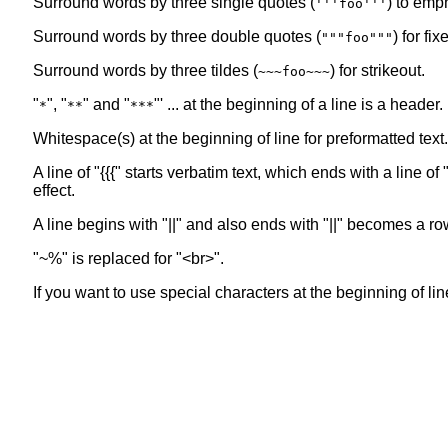
Surround words by three single quotes (
) to emp
'''foo'''
Surround words by three double quotes (
) for fi
"""foo"""
Surround words by three tildes (
) for strikeout.
~~~foo~~~
"
", "
" and "
"' ... at the beginning of a line is a header
*
**
***
Whitespace(s) at the beginning of line for preformatted text.
A line of "{{{" starts verbatim text, which ends with a line 
effect.
A line begins with "||" and also ends with "||" becomes a ro
"~%" is replaced for "<br>".
If you want to use special characters at the beginning of line