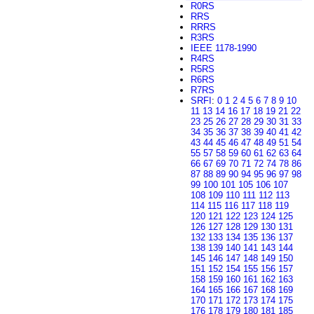
R0RS
RRS
RRRS
R3RS
IEEE 1178-1990
R4RS
R5RS
R6RS
R7RS
SRFI
:
0
1
2
4
5
6
7
8
9
10
11
13
14
16
17
18
19
21
22
23
25
26
27
28
29
30
31
33
34
35
36
37
38
39
40
41
42
43
44
45
46
47
48
49
51
54
55
57
58
59
60
61
62
63
64
66
67
69
70
71
72
74
78
86
87
88
89
90
94
95
96
97
98
99
100
101
105
106
107
108
109
110
111
112
113
114
115
116
117
118
119
120
121
122
123
124
125
126
127
128
129
130
131
132
133
134
135
136
137
138
139
140
141
143
144
145
146
147
148
149
150
151
152
154
155
156
157
158
159
160
161
162
163
164
165
166
167
168
169
170
171
172
173
174
175
176
178
179
180
181
185