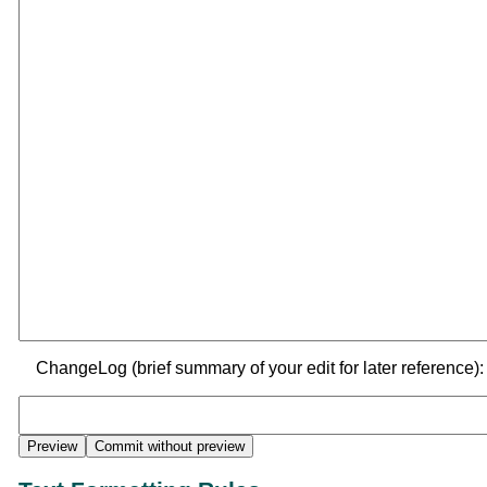
ChangeLog (brief summary of your edit for later reference):