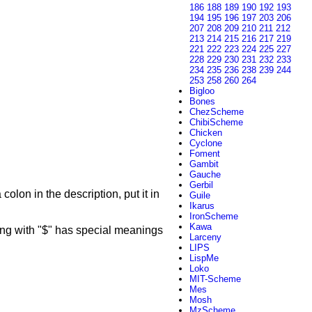
186
188
189
190
192
193
194
195
196
197
203
206
207
208
209
210
211
212
213
214
215
216
217
219
221
222
223
224
225
227
228
229
230
231
232
233
234
235
236
238
239
244
253
258
260
264
Bigloo
Bones
ChezScheme
ChibiScheme
Chicken
Cyclone
Foment
Gambit
Gauche
Gerbil
colon in the description, put it in
Guile
Ikarus
IronScheme
Kawa
g with "$" has special meanings
Larceny
LIPS
LispMe
Loko
MIT-Scheme
Mes
Mosh
MzScheme