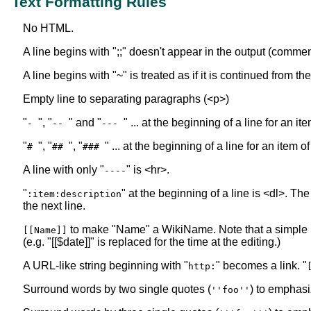
Text Formatting Rules
No HTML.
A line begins with ";;" doesn't appear in the output (commen
A line begins with "~" is treated as if it is continued from t
Empty line to separating paragraphs (<p>)
"
", "
" and "
" ... at the beginning of a line for an i
-
--
---
"
", "
", "
" ... at the beginning of a line for an item o
#
##
###
A line with only "
" is <hr>.
----
"
" at the beginning of a line is <dl>. The
:item:description
the next line.
to make "Name" a WikiName. Note that a simple
[[Name]]
(e.g. "[[$date]]" is replaced for the time at the editing.)
A URL-like string beginning with "
" becomes a link. "
http:
Surround words by two single quotes (
) to emphasi
''foo''