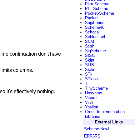
Pika-Scheme
PLT-Scheme
Pocket-Scheme
Racket
Sagittarius
Scheme48
Schoca
Schluessel
SCM
Scsh
SigScheme
 line continuation don't have
SISC
Skint
SLIB
Stalin
elimits columns.
STk
STklos
T
TinyScheme
o it's effectively nothing.
Unsyntax
Vicare
Viivi
Ypsilon
Cross-Implementation
Libraries
External Links
Scheme Now!
ERR5RS