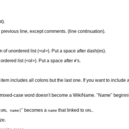
t).
he previous line, except comments. (line continuation).
tem of unordered list (<ul>). Put a space after dash(es).
f ordered list (<ol>). Put a space after
's.
#
 item includes all colons but the last one. If you want to include a 
 mixed-case word doesn't become a WikiName. "Name" beginnin
" becomes a
that linked to
.
[URL name]
name
URL
ze.