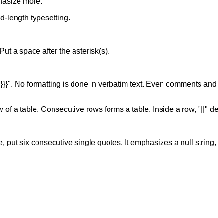
hasize more.
xed-length typesetting.
. Put a space after the asterisk(s).
of "}}}". No formatting is done in verbatim text. Even comments and
w of a table. Consecutive rows forms a table. Inside a row, "||" d
, put six consecutive single quotes. It emphasizes a null string, s