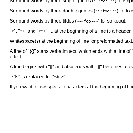
Surround words by three single quotes (
) to emp
'''foo'''
Surround words by three double quotes (
) for fi
"""foo"""
Surround words by three tildes (
) for strikeout.
~~~foo~~~
"
", "
" and "
"' ... at the beginning of a line is a header
*
**
***
Whitespace(s) at the beginning of line for preformatted text.
A line of "{{{" starts verbatim text, which ends with a line 
effect.
A line begins with "||" and also ends with "||" becomes a ro
"~%" is replaced for "<br>".
If you want to use special characters at the beginning of line