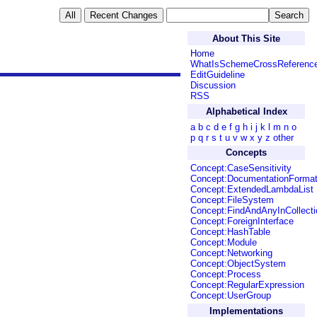
About This Site
Home
WhatIsSchemeCrossReferenc
EditGuideline
Discussion
RSS
Alphabetical Index
a
b
c
d
e
f
g
h
i
j
k
l
m
n
o
p
q
r
s
t
u
v
w
x
y
z
other
Concepts
Concept:CaseSensitivity
Concept:DocumentationForma
Concept:ExtendedLambdaList
Concept:FileSystem
Concept:FindAndAnyInCollecti
Concept:ForeignInterface
Concept:HashTable
Concept:Module
Concept:Networking
Concept:ObjectSystem
Concept:Process
Concept:RegularExpression
Concept:UserGroup
Implementations