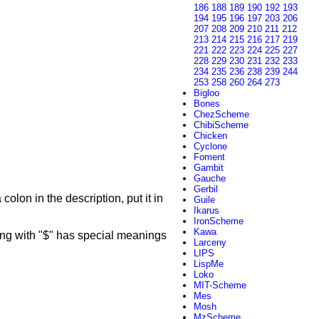
186
188
189
190
192
193
194
195
196
197
203
206
207
208
209
210
211
212
213
214
215
216
217
219
221
222
223
224
225
227
228
229
230
231
232
233
234
235
236
238
239
244
253
258
260
264
273
Bigloo
Bones
ChezScheme
ChibiScheme
Chicken
Cyclone
Foment
Gambit
Gauche
Gerbil
colon in the description, put it in
Guile
Ikarus
IronScheme
Kawa
g with "$" has special meanings
Larceny
LIPS
LispMe
Loko
MIT-Scheme
Mes
Mosh
MzScheme