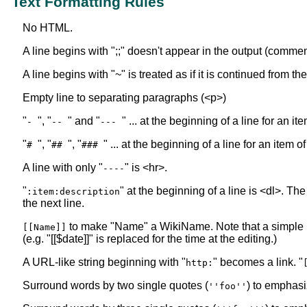
Text Formatting Rules
No HTML.
A line begins with ";;" doesn't appear in the output (commen
A line begins with "~" is treated as if it is continued from t
Empty line to separating paragraphs (<p>)
"
", "
" and "
" ... at the beginning of a line for an i
-
--
---
"
", "
", "
" ... at the beginning of a line for an item o
#
##
###
A line with only "
" is <hr>.
----
"
" at the beginning of a line is <dl>. The
:item:description
the next line.
to make "Name" a WikiName. Note that a simple
[[Name]]
(e.g. "[[$date]]" is replaced for the time at the editing.)
A URL-like string beginning with "
" becomes a link. "
http:
Surround words by two single quotes (
) to emphasi
''foo''