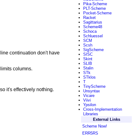
Pika-Scheme
PLT-Scheme
Pocket-Scheme
Racket
Sagittarius
Scheme48
Schoca
Schluessel
SCM
Scsh
SigScheme
 line continuation don't have
SISC
Skint
SLIB
Stalin
elimits columns.
STk
STklos
T
TinyScheme
o it's effectively nothing.
Unsyntax
Vicare
Viivi
Ypsilon
Cross-Implementation
Libraries
External Links
Scheme Now!
ERR5RS