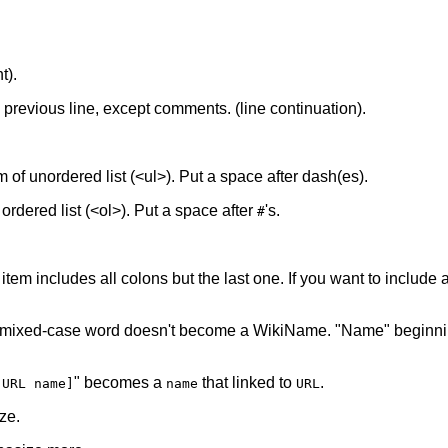
t).
he previous line, except comments. (line continuation).
tem of unordered list (<ul>). Put a space after dash(es).
f ordered list (<ol>). Put a space after
's.
#
 item includes all colons but the last one. If you want to include a 
 mixed-case word doesn't become a WikiName. "Name" beginnin
" becomes a
that linked to
.
[URL name]
name
URL
ze.