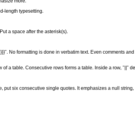
hasize more.
xed-length typesetting.
. Put a space after the asterisk(s).
of "}}}". No formatting is done in verbatim text. Even comments and
w of a table. Consecutive rows forms a table. Inside a row, "||" d
, put six consecutive single quotes. It emphasizes a null string, s