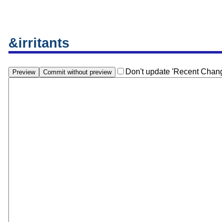
&irritants
Don't update 'Recent Chan