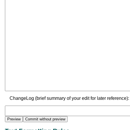
ChangeLog (brief summary of your edit for later reference):