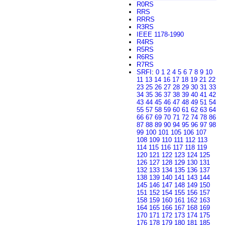
R0RS
RRS
RRRS
R3RS
IEEE 1178-1990
R4RS
R5RS
R6RS
R7RS
SRFI
:
0
1
2
4
5
6
7
8
9
10
11
13
14
16
17
18
19
21
22
23
25
26
27
28
29
30
31
33
34
35
36
37
38
39
40
41
42
43
44
45
46
47
48
49
51
54
55
57
58
59
60
61
62
63
64
66
67
69
70
71
72
74
78
86
87
88
89
90
94
95
96
97
98
99
100
101
105
106
107
108
109
110
111
112
113
114
115
116
117
118
119
120
121
122
123
124
125
126
127
128
129
130
131
132
133
134
135
136
137
138
139
140
141
143
144
145
146
147
148
149
150
151
152
154
155
156
157
158
159
160
161
162
163
164
165
166
167
168
169
170
171
172
173
174
175
176
178
179
180
181
185