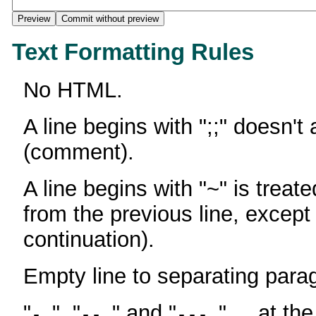
Text Formatting Rules
No HTML.
A line begins with ";;" doesn't
(comment).
A line begins with "~" is treate
from the previous line, except
continuation).
Empty line to separating para
"
", "
" and "
" ... at th
-
--
---