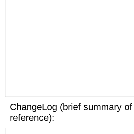
ChangeLog (brief summary of y
reference):