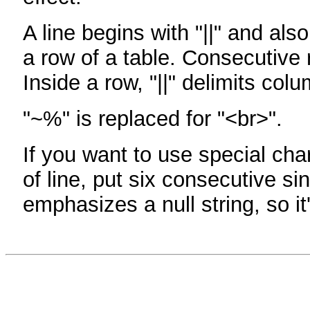
A line begins with "||" and als
a row of a table. Consecutive 
Inside a row, "||" delimits col
"~%" is replaced for "<br>".
If you want to use special cha
of line, put six consecutive sin
emphasizes a null string, so it'