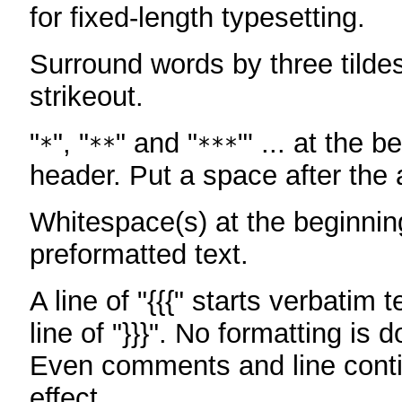
for fixed-length typesetting.
Surround words by three tildes
strikeout.
"
", "
" and "
"' ... at the b
*
**
***
header. Put a space after the a
Whitespace(s) at the beginning
preformatted text.
A line of "{{{" starts verbatim 
line of "}}}". No formatting is 
Even comments and line conti
effect.