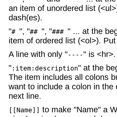
an item of unordered list (<ul>
dash(es).
"
", "
", "
" ... at the be
#
##
###
item of ordered list (<ol>). Pu
A line with only "
" is <hr>.
----
"
" at the be
:item:description
The item includes all colons bu
want to include a colon in the d
next line.
to make "Name" a Wi
[[Name]]