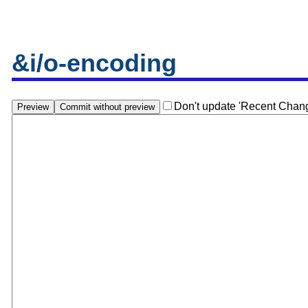
&i/o-encoding
Don't update 'Recent Chan