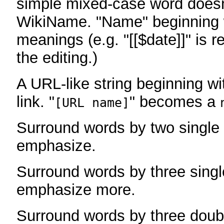
simple mixed-case word does
WikiName. "Name" beginning w
meanings (e.g. "[[$date]]" is r
the editing.)
A URL-like string beginning wi
link. "
" becomes a
[URL name]
Surround words by two single 
emphasize.
Surround words by three singl
emphasize more.
Surround words by three doub