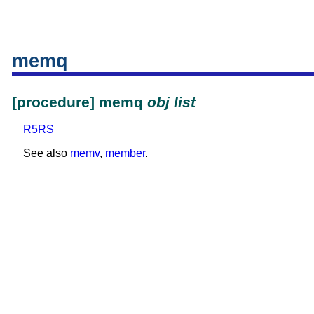
memq
[procedure] memq
obj
list
R5RS
See also
memv
,
member
.