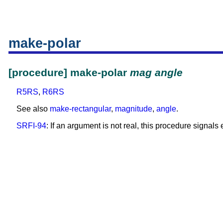
make-polar
[procedure] make-polar
mag
angle
R5RS
,
R6RS
See also
make-rectangular
,
magnitude
,
angle
.
SRFI-94
: If an argument is not real, this procedure signals e