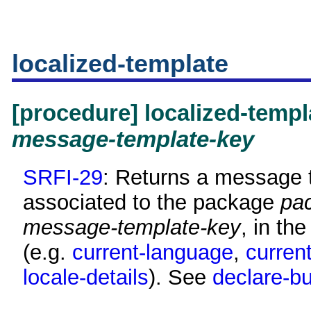
localized-template
[procedure] localized-temp
message-template-key
SRFI-29
: Returns a message t
associated to the package
pa
message-template-key
, in th
(e.g.
current-language
,
curren
locale-details
). See
declare-bu