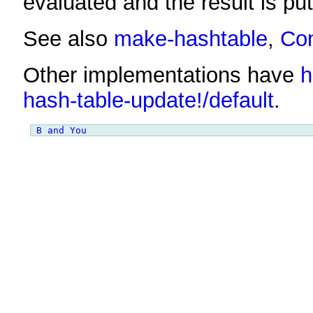
evaluated and the result is put
See also
make-hashtable
,
Co
Other implementations have
h
hash-table-update!/default
.
B and You