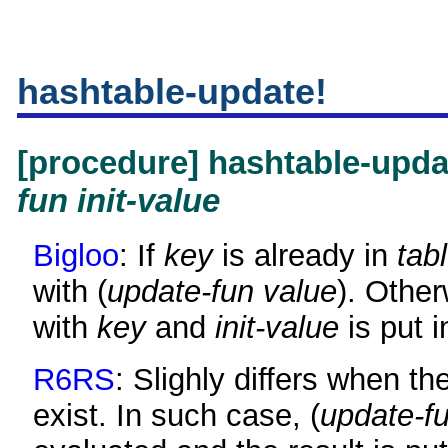
hashtable-update!
[procedure] hashtable-upd
fun
init-value
Bigloo
: If
key
is already in
tab
with (
update-fun
value
). Other
with
key
and
init-value
is put i
R6RS
: Slighly differs when th
exist. In such case, (
update-f