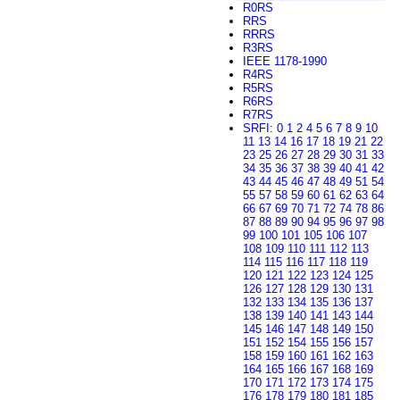
R0RS
RRS
RRRS
R3RS
IEEE 1178-1990
R4RS
R5RS
R6RS
R7RS
SRFI
:
0
1
2
4
5
6
7
8
9
10
11
13
14
16
17
18
19
21
22
23
25
26
27
28
29
30
31
33
34
35
36
37
38
39
40
41
42
43
44
45
46
47
48
49
51
54
55
57
58
59
60
61
62
63
64
66
67
69
70
71
72
74
78
86
87
88
89
90
94
95
96
97
98
99
100
101
105
106
107
108
109
110
111
112
113
114
115
116
117
118
119
120
121
122
123
124
125
126
127
128
129
130
131
132
133
134
135
136
137
138
139
140
141
143
144
145
146
147
148
149
150
151
152
154
155
156
157
158
159
160
161
162
163
164
165
166
167
168
169
170
171
172
173
174
175
176
178
179
180
181
185