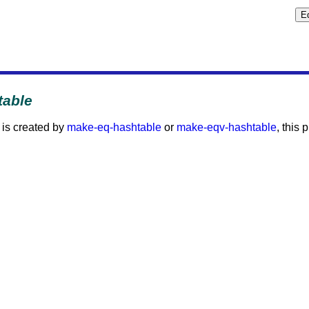
table
is created by
make-eq-hashtable
or
make-eqv-hashtable
, this 