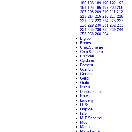
186
188
189
190
192
193
194
195
196
197
203
206
207
208
209
210
211
212
213
214
215
216
217
219
221
222
223
224
225
227
228
229
230
231
232
233
234
235
236
238
239
244
253
258
260
264
Bigloo
Bones
ChezScheme
ChibiScheme
Chicken
Cyclone
Foment
Gambit
Gauche
Gerbil
Guile
Ikarus
IronScheme
Kawa
Larceny
LIPS
LispMe
Loko
MIT-Scheme
Mes
Mosh
MzScheme