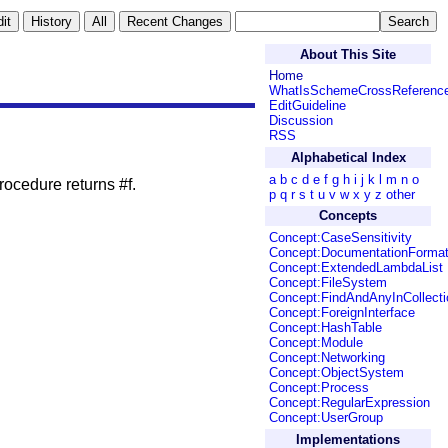
About This Site
Home
WhatIsSchemeCrossReferenc
EditGuideline
Discussion
RSS
Alphabetical Index
a
b
c
d
e
f
g
h
i
j
k
l
m
n
o
procedure returns #f.
p
q
r
s
t
u
v
w
x
y
z
other
Concepts
Concept:CaseSensitivity
Concept:DocumentationForma
Concept:ExtendedLambdaList
Concept:FileSystem
Concept:FindAndAnyInCollecti
Concept:ForeignInterface
Concept:HashTable
Concept:Module
Concept:Networking
Concept:ObjectSystem
Concept:Process
Concept:RegularExpression
Concept:UserGroup
Implementations