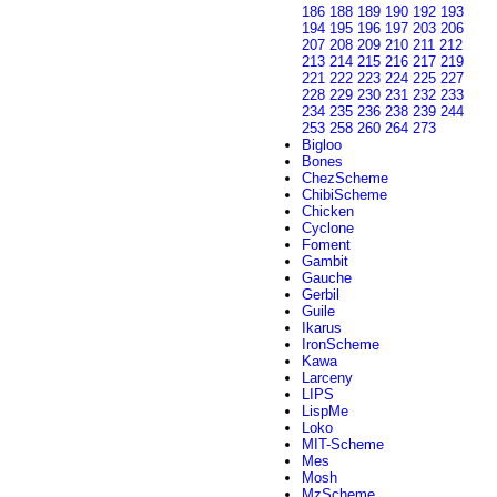
186
188
189
190
192
193
194
195
196
197
203
206
207
208
209
210
211
212
213
214
215
216
217
219
221
222
223
224
225
227
228
229
230
231
232
233
234
235
236
238
239
244
253
258
260
264
273
Bigloo
Bones
ChezScheme
ChibiScheme
Chicken
Cyclone
Foment
Gambit
Gauche
Gerbil
Guile
Ikarus
IronScheme
Kawa
Larceny
LIPS
LispMe
Loko
MIT-Scheme
Mes
Mosh
MzScheme