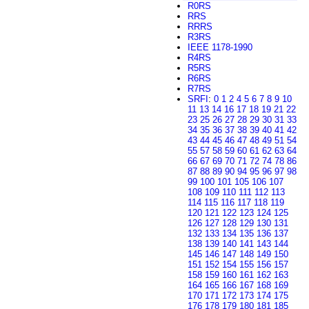
R0RS
RRS
RRRS
R3RS
IEEE 1178-1990
R4RS
R5RS
R6RS
R7RS
SRFI
:
0
1
2
4
5
6
7
8
9
10
11
13
14
16
17
18
19
21
22
23
25
26
27
28
29
30
31
33
34
35
36
37
38
39
40
41
42
43
44
45
46
47
48
49
51
54
55
57
58
59
60
61
62
63
64
66
67
69
70
71
72
74
78
86
87
88
89
90
94
95
96
97
98
99
100
101
105
106
107
108
109
110
111
112
113
114
115
116
117
118
119
120
121
122
123
124
125
126
127
128
129
130
131
132
133
134
135
136
137
138
139
140
141
143
144
145
146
147
148
149
150
151
152
154
155
156
157
158
159
160
161
162
163
164
165
166
167
168
169
170
171
172
173
174
175
176
178
179
180
181
185