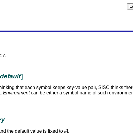
ey
.
default
]
f thinking that each symbol keeps key-value pair, SISC thinks th
t.
Environment
can be either a symbol name of such environment 
ey
nd the default value is fixed to #f.