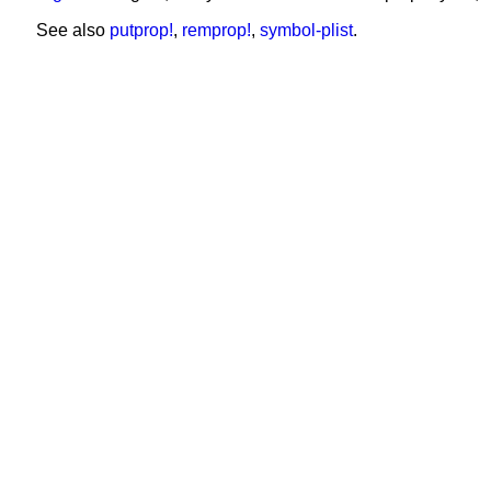
See also
putprop!
,
remprop!
,
symbol-plist
.