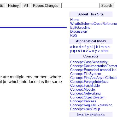
About This Site
Home
WhatIsSchemeCrossReferenc
EditGuideline
Discussion
RSS
Alphabetical Index
a
b
c
d
e
f
g
h
i
j
k
l
m
n
o
p
q
r
s
t
u
v
w
x
y
z
other
Concepts
Concept:CaseSensitivity
Concept:DocumentationForma
Concept:ExtendedLambdaList
Concept:FileSystem
ere are multiple environment where
Concept:FindAndAnyInCollecti
(in which interface it is the same
Concept:ForeignInterface
Concept:HashTable
Concept:Module
Concept:Networking
Concept:ObjectSystem
Concept:Process
Concept:RegularExpression
Concept:UserGroup
Implementations