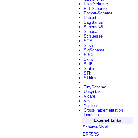
Pika-Scheme
PLT-Scheme
Pocket-Scheme
Racket
Sagittarius
Scheme48
Schoca
Schluessel
SCM
Scsh
SigScheme
SISC
Skint
SLIB
Stalin
STk
STklos
T
TinyScheme
Unsyntax
Vicare
Viivi
Ypsilon
Cross-Implementation
Libraries
External Links
Scheme Now!
ERR5RS