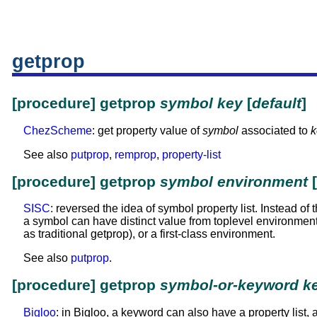
getprop
[procedure] getprop
symbol
key
[
default
]
ChezScheme
: get property value of
symbol
associated to
k
See also
putprop
,
remprop
,
property-list
[procedure] getprop
symbol
environment
[
SISC
: reversed the idea of symbol property list. Instead o
a symbol can have distinct value from toplevel environmen
as traditional getprop), or a first-class environment.
See also
putprop
.
[procedure] getprop
symbol-or-keyword
k
Bigloo
: in Bigloo, a keyword can also have a property list, a