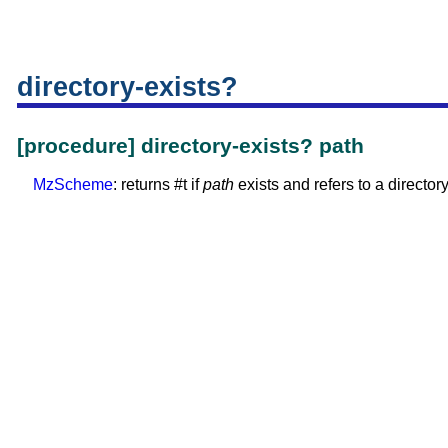
directory-exists?
[procedure] directory-exists? path
MzScheme
: returns #t if
path
exists and refers to a directory