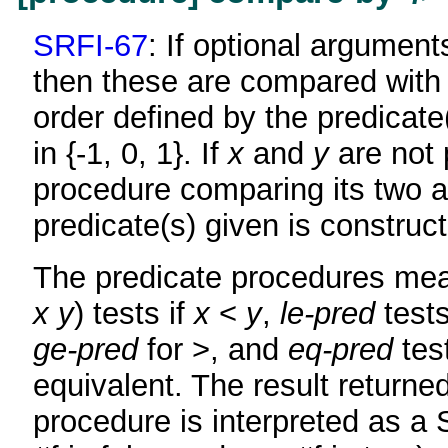
SRFI-67
: If optional argumen
then these are compared with r
order defined by the predicate(
in {-1, 0, 1}. If
x
and
y
are not 
procedure comparing its two 
predicate(s) given is construc
The predicate procedures mean
x
y
) tests if
x
<
y
,
le-pred
tests
ge-pred
for >, and
eq-pred
test
equivalent. The result returne
procedure is interpreted as a 