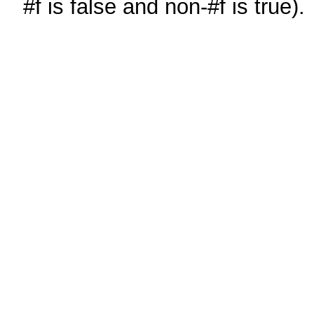
#f is false and non-#f is true).