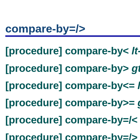
compare-by=/>
[procedure] compare-by<
l
[procedure] compare-by>
g
[procedure] compare-by<=
[procedure] compare-by>=
[procedure] compare-by=/
[procedure] compare-by=/