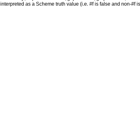
nterpreted as a Scheme truth value (i.e. #f is false and non-#f is