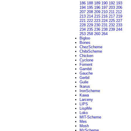
186
188
189
190
192
193
194
195
196
197
203
206
207
208
209
210
211
212
213
214
215
216
217
219
221
222
223
224
225
227
228
229
230
231
232
233
234
235
236
238
239
244
253
258
260
264
Bigloo
Bones
ChezScheme
ChibiScheme
Chicken
Cyclone
Foment
Gambit
Gauche
Gerbil
Guile
Ikarus
IronScheme
Kawa
Larceny
LIPS
LispMe
Loko
MIT-Scheme
Mes
Mosh
MzScheme