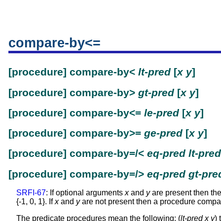
compare-by<=
[procedure] compare-by<
lt-pred
[
x
y
]
[procedure] compare-by>
gt-pred
[
x
y
]
[procedure] compare-by<=
le-pred
[
x
y
]
[procedure] compare-by>=
ge-pred
[
x
y
]
[procedure] compare-by=/<
eq-pred
lt-pred
[procedure] compare-by=/>
eq-pred
gt-pre
SRFI-67
: If optional arguments
x
and
y
are present then thes
{-1, 0, 1}. If
x
and
y
are not present then a procedure compari
The predicate procedures mean the following: (
lt-pred
x
y
) 