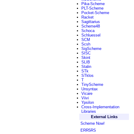
Pika-Scheme
PLT-Scheme
Pocket-Scheme
Racket
Sagittarius
Scheme48
Schoca
Schluessel
SCM
Scsh
SigScheme
SISC
Skint
SLIB
Stalin
STk
STklos
T
TinyScheme
Unsyntax
Vicare
Viivi
Ypsilon
Cross-Implementation
Libraries
External Links
Scheme Now!
ERR5RS