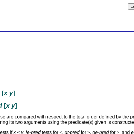
[
x
y
]
d
[
x
y
]
e are compared with respect to the total order defined by the pre
ng its two arguments using the predicate(s) given is construct
tests if
x
<
y
,
le-pred
tests for <,
gt-pred
for >,
ge-pred
for >, and
e