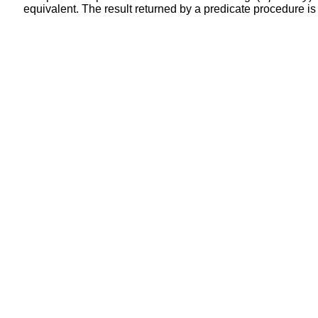
equivalent. The result returned by a predicate procedure is i