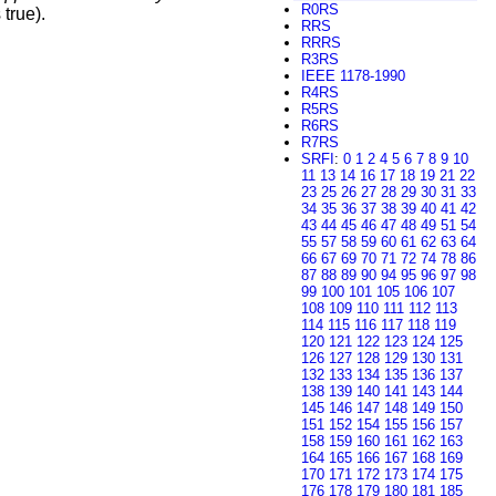
R0RS
 true).
RRS
RRRS
R3RS
IEEE 1178-1990
R4RS
R5RS
R6RS
R7RS
SRFI
:
0
1
2
4
5
6
7
8
9
10
11
13
14
16
17
18
19
21
22
23
25
26
27
28
29
30
31
33
34
35
36
37
38
39
40
41
42
43
44
45
46
47
48
49
51
54
55
57
58
59
60
61
62
63
64
66
67
69
70
71
72
74
78
86
87
88
89
90
94
95
96
97
98
99
100
101
105
106
107
108
109
110
111
112
113
114
115
116
117
118
119
120
121
122
123
124
125
126
127
128
129
130
131
132
133
134
135
136
137
138
139
140
141
143
144
145
146
147
148
149
150
151
152
154
155
156
157
158
159
160
161
162
163
164
165
166
167
168
169
170
171
172
173
174
175
176
178
179
180
181
185