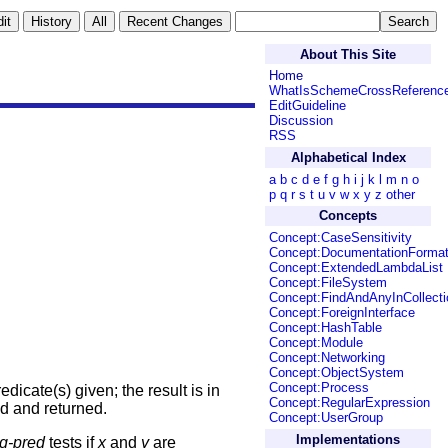
About This Site
Home
WhatIsSchemeCrossReferenc
EditGuideline
Discussion
RSS
Alphabetical Index
a
b
c
d
e
f
g
h
i
j
k
l
m
n
o
p
q
r
s
t
u
v
w
x
y
z
other
Concepts
Concept:CaseSensitivity
Concept:DocumentationForma
Concept:ExtendedLambdaList
Concept:FileSystem
Concept:FindAndAnyInCollecti
Concept:ForeignInterface
Concept:HashTable
Concept:Module
Concept:Networking
Concept:ObjectSystem
Concept:Process
dicate(s) given; the result is in
Concept:RegularExpression
ed and returned.
Concept:UserGroup
Implementations
q-pred
tests if
x
and
y
are