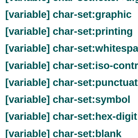
[variable] char-set:graphic
[variable] char-set:printing
[variable] char-set:whitesp
[variable] char-set:iso-cont
[variable] char-set:punctua
[variable] char-set:symbol
[variable] char-set:hex-digit
[variable] char-set:blank