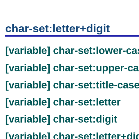
char-set:letter+digit
[variable] char-set:lower-ca
[variable] char-set:upper-c
[variable] char-set:title-cas
[variable] char-set:letter
[variable] char-set:digit
[variable] char-set:letter+di