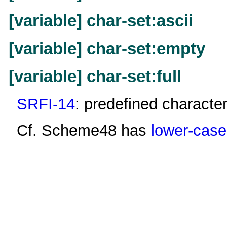
[variable] char-set:ascii
[variable] char-set:empty
[variable] char-set:full
SRFI-14
: predefined character
Cf. Scheme48 has
lower-case