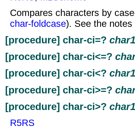
Compares characters by case-f
char-foldcase
). See the notes
[procedure] char-ci=?
char
[procedure] char-ci<=?
cha
[procedure] char-ci<?
char
[procedure] char-ci>=?
cha
[procedure] char-ci>?
char
R5RS