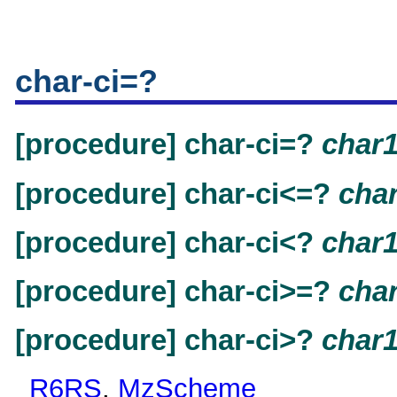
char-ci=?
[procedure] char-ci=?
char
[procedure] char-ci<=?
cha
[procedure] char-ci<?
char
[procedure] char-ci>=?
cha
[procedure] char-ci>?
char
R6RS
,
MzScheme