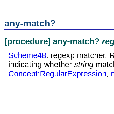
any-match?
[procedure] any-match?
re
Scheme48
: regexp matcher. 
indicating whether
string
matc
Concept:RegularExpression
,