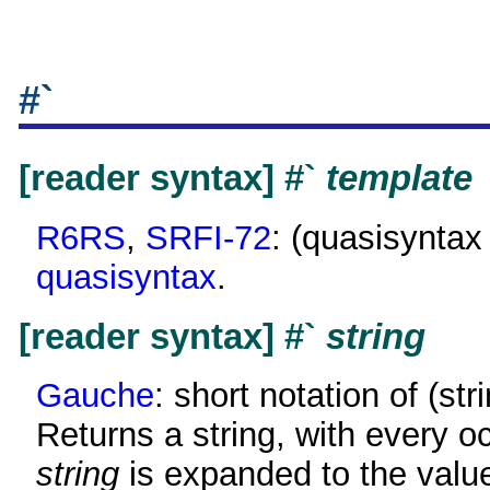
#`
[reader syntax] #`
template
R6RS
,
SRFI-72
: (quasisynta
quasisyntax
.
[reader syntax] #`
string
Gauche
: short notation of (st
Returns a string, with every o
string
is expanded to the valu