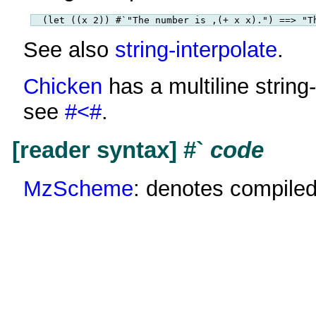
See also
string-interpolate
.
Chicken
has a multiline string
see
#<#
.
[reader syntax] #`
code
MzScheme
: denotes compile