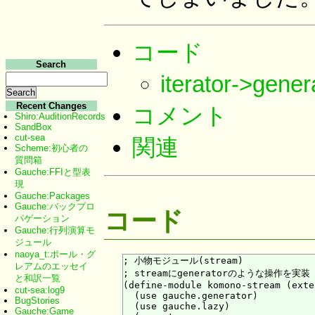
コード
Search
iterator->ge
Recent Changes
コメント
Shiro:AuditionRecords
SandBox
cut-sea
関連
Scheme:初心者の
質問箱
Gauche:FFIと型表
現
Gauche:Packages
Gauche:バックプロ
コード
パゲーション
Gauche:行列演算モ
ジュール
naoya_t:ポール・グ
; 小物モジュール(stream)

レアムのエッセイ
; streamにgeneratorのような操作を実装

と和訳一覧
(define-module komono-stream (exte
cut-sea:log9
  (use gauche.generator)

BugStories
  (use gauche.lazy)

Gauche:Game