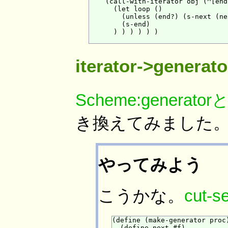
    (call-with-iterator obj (^[end
      (let loop ()

        (unless (end?) (s-next (ne
        (s-end)

      ) ) ) ) ) )

iterator->gener
Scheme:generator
き換えてみました
やってみよう
こうかな。
cut-s
(define (make-generator proc)
  (define next #f)
