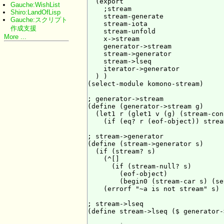
  (export

Gauche:WishList
    ;stream

Shiro:LandOfLisp
    stream-generate

Gauche:スクリプト
    stream-iota

作成支援
    stream-unfold

More ...
    x->stream

    generator->stream

    stream->generator

    stream->lseq

    iterator->generator

  ) )

(select-module komono-stream)

; generator->stream

(define (generator->stream g)

  (let1 r (glet1 v (g) (stream-con
    (if (eq? r (eof-object)) strea
; stream->generator

(define (stream->generator s)

  (if (stream? s)

    (^[]

      (if (stream-null? s)

        (eof-object)

        (begin0 (stream-car s) (se
    (errorf "~a is not stream" s) )
; stream->lseq

(define stream->lseq ($ generator-