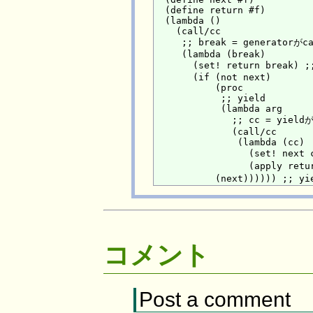
  (define return #f)

  (lambda ()

    (call/cc

     ;; break = generato
     (lambda (break)

       (set! return break)
       (if (not next)

           (proc

            ;; yield

            (lambda arg

              ;; cc = yi
              (call/cc

               (lambda (cc)

                 (set! nex
                 (apply r
コメント
Post a comment