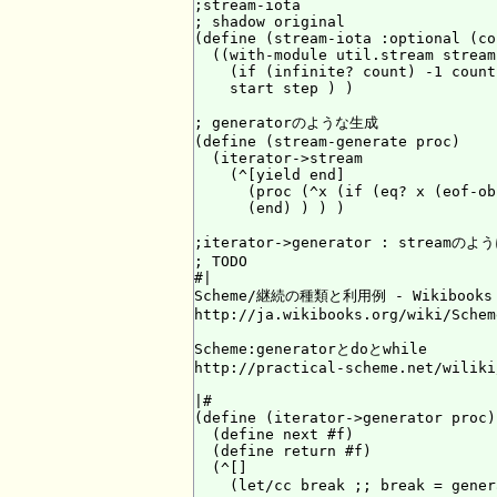
;stream-iota

; shadow original

(define (stream-iota :optional (co
  ((with-module util.stream stream
    (if (infinite? count) -1 count)
    start step ) )

; generatorのような生成

(define (stream-generate proc)

  (iterator->stream

    (^[yield end]

      (proc (^x (if (eq? x (eof-ob
      (end) ) ) )

;iterator->generator : streamのよ
; TODO

#|

Scheme/継続の種類と利用例 - Wikibooks

http://ja.wikibooks.org/wiki/Schem
Scheme:generatorとdoとwhile

http://practical-scheme.net/wiliki
|#

(define (iterator->generator proc)

  (define next #f)

  (define return #f)

  (^[]

    (let/cc break ;; break = g