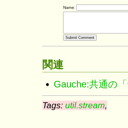
Name:
関連
Gauche:共
Tags:
util.stream
,