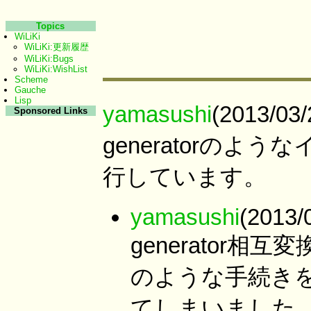
Topics
WiLiKi
WiLiKi:更新履歴
WiLiKi:Bugs
WiLiKi:WishList
Scheme
Gauche
Lisp
yamasushi
(2013/03
Sponsored Links
generatorの
行しています。
yamasushi
(2013/
generator相
のような手続きを
てしまいました