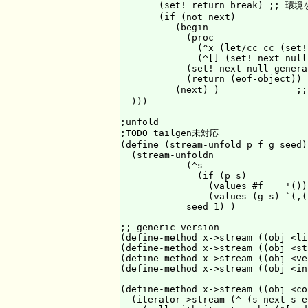
       (set! return break) ;; 環
       (if (not next)

          (begin

            (proc

              (^x (let/cc cc (set!
              (^[] (set! next null
            (set! next null-generat
            (return (eof-object)) )
          (next) )            
  )))

;unfold

;TODO tailgen未対応

(define (stream-unfold p f g seed)

  (stream-unfoldn

            (^s

              (if (p s)

                (values #f    '())

                (values (g s) `(,(
            seed 1) )

;; generic version

(define-method x->stream ((obj <li
(define-method x->stream ((obj <st
(define-method x->stream ((obj <ve
(define-method x->stream ((obj <in
(define-method x->stream ((obj <co
  (iterator->stream (^ (s-next s-en