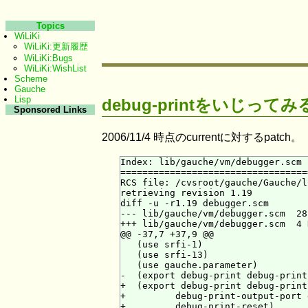
Topics
WiLiKi
WiLiKi:更新履歴
WiLiKi:Bugs
WiLiKi:WishList
Scheme
Gauche
Lisp
debug-printをいじってみ
Sponsored Links
2006/11/4 時点のcurrentに対するpatch。
Index: lib/gauche/vm/debugger.scm

==================================
RCS file: /cvsroot/gauche/Gauche/l
retrieving revision 1.19

diff -u -r1.19 debugger.scm

--- lib/gauche/vm/debugger.scm  28
+++ lib/gauche/vm/debugger.scm  4 
@@ -37,7 +37,9 @@

   (use srfi-1)

   (use srfi-13)

   (use gauche.parameter)

-  (export debug-print debug-print
+  (export debug-print debug-print
+         debug-print-output-port 
+         debug-print-reset)
