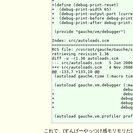
+

+(define (debug-print-reset)

+  (debug-print-width 65)

+  (debug-print-output-port (curre
+  (debug-print-before debug-print-
+  (debug-print-after debug-print-
 (provide "gauche/vm/debugger")

Index: src/autoloads.scm

==================================
RCS file: /cvsroot/gauche/Gauche/s
retrieving revision 1.36

diff -u -r1.36 autoloads.scm

--- src/autoloads.scm   5 Jun 2006
+++ src/autoloads.scm   4 Nov 2006
@@ -133,7 +133,10 @@

 (autoload gauche.time (:macro time
 (autoload gauche.vm.debugger (:ma
-                             debu
+                             debu
+                            debug
+                            debug
+                            debug
 (autoload gauche.vm.profiler prof
これで、(すんげーやっつけ感モリモリだ