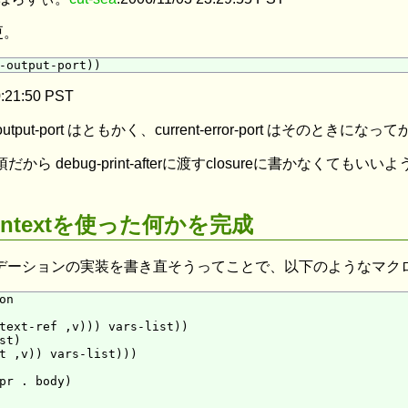
更。
0:21:50 PST
standard-output-port はともかく、current-error-por
作に必須だから debug-print-afterに渡すclosureに書かな
ent-contextを使った何かを完成
デーションの実装を書き直そうってことで、以下のようなマク
n

text-ref ,v))) vars-list))

t)

t ,v)) vars-list)))

pr . body)
