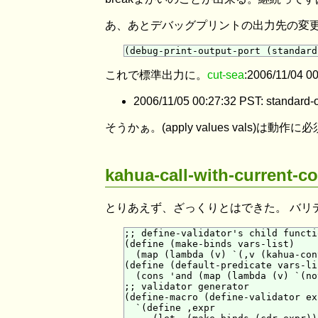
あ、あとデバッグプリントの出力先の変
これで標準出力に。
cut-sea
:2006/11/04 0
2006/11/05 00:27:32 PST: 
そうかぁ。(apply values vals)は動
kahua-call-with-curr
とりあえず、ざっくりとはできた。 バリ
;; define-validator's child functio
(define (make-binds vars-list)

  (map (lambda (v) `(,v (kahua-con
(define (default-predicate vars-lis
  (cons 'and (map (lambda (v) `(no
;; validator generator

(define-macro (define-validator ex
  `(define ,expr
