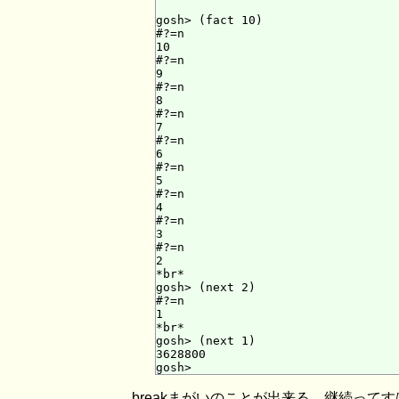
gosh> (fact 10)

#?=n

10

#?=n

9

#?=n

8

#?=n

7

#?=n

6

#?=n

5

#?=n

4

#?=n

3

#?=n

2

*br*

gosh> (next 2)

#?=n

1

*br*

gosh> (next 1)

3628800

breakまがいのことが出来る。継続って