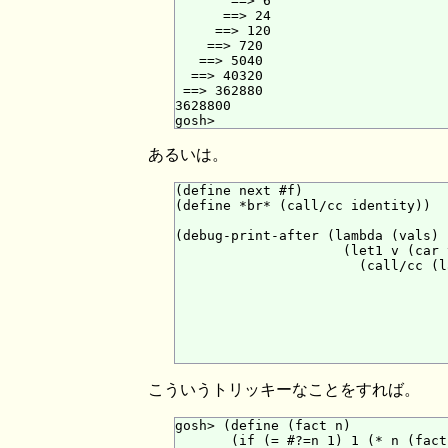
       ==> 6

      ==> 24

     ==> 120

    ==> 720

   ==> 5040

  ==> 40320

 ==> 362880

3628800

あるいは。
(define next #f)

(define *br* (call/cc identity))

(debug-print-after (lambda (vals)

                     (let1 v (car v
                       (call/cc (l
                                  
                                  
                                  
                                  
                                  
こういうトリッキーなことをすれば。
gosh> (define (fact n)

       (if (= #?=n 1) 1 (* n (fact