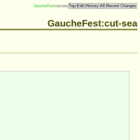
GaucheFest
:cut-sea
GaucheFest:cut-sea