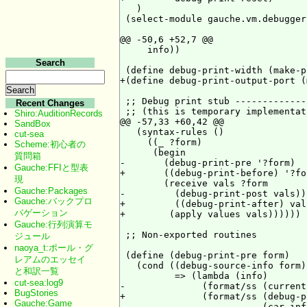
   )

 (select-module gauche.vm.debugger)
@@ -50,6 +52,7 @@

     info))

Search
 (define debug-print-width (make-p
+(define debug-print-output-port (
 ;; Debug print stub -------------
Recent Changes
 ;; (this is temporary implementati
Shiro:AuditionRecords
@@ -57,33 +60,42 @@

SandBox
   (syntax-rules ()

cut-sea
     ((_ ?form)

Scheme:初心者の
      (begin

質問箱
-       (debug-print-pre '?form)

Gauche:FFIと型表
+       ((debug-print-before) '?for
現
        (receive vals ?form

Gauche:Packages
-         (debug-print-post vals)))
Gauche:バックプロ
+         ((debug-print-after) vals
パゲーション
+        (apply values vals))))))

Gauche:行列演算モ
 ;; Non-exported routines

ジュール
naoya_t:ポール・グ
 (define (debug-print-pre form)

レアムのエッセイ
   (cond ((debug-source-info form)

と和訳一覧
          => (lambda (info)

cut-sea:log9
-              (format/ss (current
BugStories
+              (format/ss (debug-p
Gauche:Game
                          (car inf