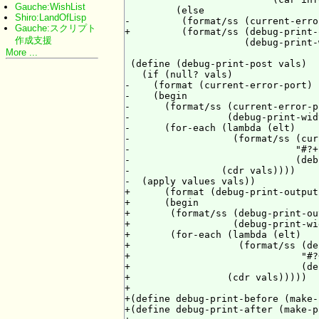
Gauche:WishList
         (else

Shiro:LandOfLisp
-         (format/ss (current-erro
Gauche:スクリプト
+         (format/ss (debug-print-
作成支援
                     (debug-print-
More ...
 (define (debug-print-post vals)

   (if (null? vals)

-    (format (current-error-port) 
-    (begin

-      (format/ss (current-error-p
-                 (debug-print-wid
-      (for-each (lambda (elt)

-                  (format/ss (cur
-                             "#?+
-                             (deb
-                (cdr vals))))

-  (apply values vals))

+      (format (debug-print-output
+      (begin

+       (format/ss (debug-print-ou
+                  (debug-print-wi
+       (for-each (lambda (elt)

+                   (format/ss (de
+                              "#?
+                              (de
+                 (cdr vals)))))

+

+(define debug-print-before (make-
+(define debug-print-after (make-p