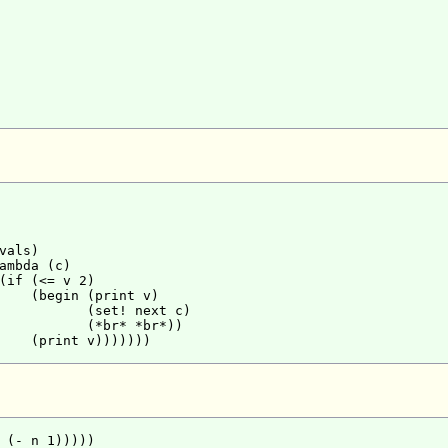
als)

ambda (c)

(if (<= v 2)

    (begin (print v)

           (set! next c)

           (*br* *br*))

    (print v)))))))

 (- n 1)))))
