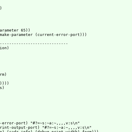


arameter 65))

make-parameter (current-error-port)))

-----------------------------

on)

m)

)))

)

-error-port) "#?=~s:~a:~,,,,v:s\n"

rint-output-port) "#?=~s:~a:~,,,,v:s\n"

o) (cadr info) (debug-print-width) form)))
