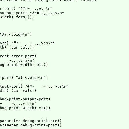
r-port) "#?=~,,,,v:s\n"

output-port) "#?=~,,,,v:s\n"

width) form))))

"#?-<void>\n")

ort) "#?-    ~,,,,v:s\n"

th) (car vals))

rent-error-port)

    ~,,,,v:s\n"

ug-print-width) elt))

-port) "#?-<void>\n")

tput-port) "#?-    ~,,,,v:s\n"

dth) (car vals))

bug-print-output-port)

+    ~,,,,v:s\n"

bug-print-width) elt))

parameter debug-print-pre))

arameter debug-print-post))
