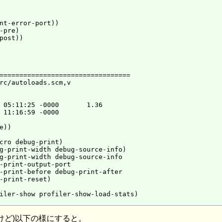
nt-error-port))

pre)

post))

=================================

rc/autoloads.scm,v

 05:11:25 -0000       1.36

 11:16:59 -0000

))

cro debug-print)

g-print-width debug-source-info)

g-print-width debug-source-info

-print-output-port

-print-before debug-print-after

-print-reset)

iler-show profiler-show-load-stats)

けど)以下の様にすると。