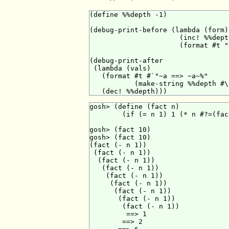
(define %%depth -1)

(debug-print-before (lambda (form)

                      (inc! %%depth
                      (format #t "
(debug-print-after

 (lambda (vals)

   (format #t #`"~a ==> ~a~%"

           (make-string %%depth #\
gosh> (define (fact n)

        (if (= n 1) 1 (* n #?=(fac
gosh> (fact 10)

gosh> (fact 10)

(fact (- n 1))

 (fact (- n 1))

  (fact (- n 1))

   (fact (- n 1))

    (fact (- n 1))

     (fact (- n 1))

      (fact (- n 1))

       (fact (- n 1))

        (fact (- n 1))

         ==> 1

        ==> 2
