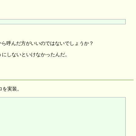
t はそのときになってから呼んだ方がいいのではないでしょうか？
くてもいいようにしないといけなかったんだ。
ロを実装。