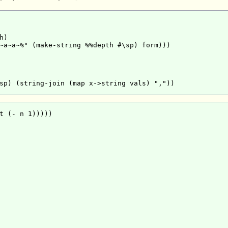
)

~a~a~%" (make-string %%depth #\sp) form)))

sp) (string-join (map x->string vals) ","))

t (- n 1)))))
