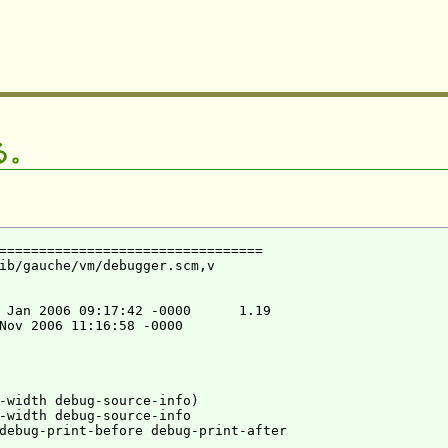
る。
=================================

ib/gauche/vm/debugger.scm,v

 Jan 2006 09:17:42 -0000      1.19

Nov 2006 11:16:58 -0000

-width debug-source-info)

-width debug-source-info

debug-print-before debug-print-after
