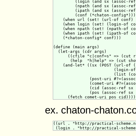
         (login (and sx (assoc-ref
         (npath (and sx (assoc-ref
         (ipath (and sx (assoc-ref
         (conf (*chaton-config*)))

    (when url (set! (url-of conf) u
    (when login (set! (login-of co
    (when npath (set! (npath-of co
    (when ipath (set! (ipath-of co
    (*chaton-config* conf)))

(define (main args)

  (let-args (cdr args)

      ((cfile "c|conf=s" => (cut r
       (help  "h|help" => (cut sho
    (and-let* ((sx (POST (url-of (
                         (login-of
                         (list (co
               (post-uri #?=(assoc
               (comet-uri #?=(asso
               (cid (assoc-ref sx 
               (pos (assoc-ref sx 
ex. chaton-chaton.c
((url . "http://practical-scheme.n