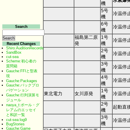
水素爆
機
5号
冷温停
機
6号
冷温停
Search
機
福島第二原
1号
冷温停
発
機
Recent Changes
Shiro:AuditionRecords
2号
SandBox
冷温停
機
cut-sea
Scheme:初心者の
3号
質問箱
冷温停
機
Gauche:FFIと型表
現
4号
冷温停
Gauche:Packages
機
Gauche:バックプロ
パゲーション
1号
東北電力
女川原発
冷温停
Gauche:行列演算モ
機
ジュール
2号
naoya_t:ポール・グ
起動直後
機
レアムのエッセイ
と和訳一覧
3号
cut-sea:log9
冷温停
機
BugStories
Gauche:Game