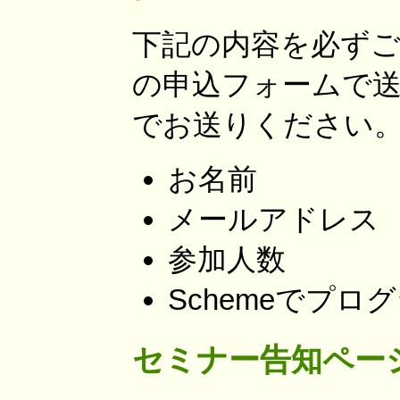
下記の内容を必ずご
の申込フォームで
でお送りください
お名前
メールアドレス
参加人数
Schemeでプ
セミナー告知ペー