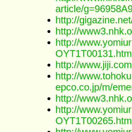
article/g=969
http://gigazine.
http://www3.nhk.
http://www.yomiur
OYT1T00131.htm
http://www.jiji.
http://www.tohoku
epco.co.jp/m/eme
http://www3.nhk.
http://www.yomiur
OYT1T00265.htm
http://www.yomiur