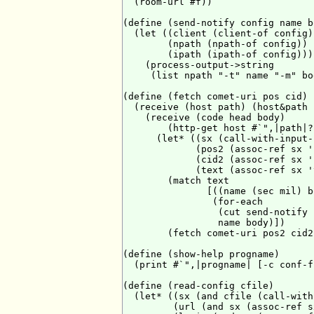
  (room-url #f))

(define (send-notify config name bo
  (let ((client (client-of config))
        (npath (npath-of config))

        (ipath (ipath-of config)))

    (process-output->string

     (list npath "-t" name "-m" bo
(define (fetch comet-uri pos cid)

  (receive (host path) (host&path 
    (receive (code head body)

        (http-get host #`",|path|?
      (let* ((sx (call-with-input-
             (pos2 (assoc-ref sx 'p
             (cid2 (assoc-ref sx 'c
             (text (assoc-ref sx '
        (match text

               [((name (sec mil) b
                (for-each

                 (cut send-notify 
                 name body)])

        (fetch comet-uri pos2 cid2)
(define (show-help progname)

  (print #`",|progname| [-c conf-f
(define (read-config cfile)

  (let* ((sx (and cfile (call-with
         (url (and sx (assoc-ref s