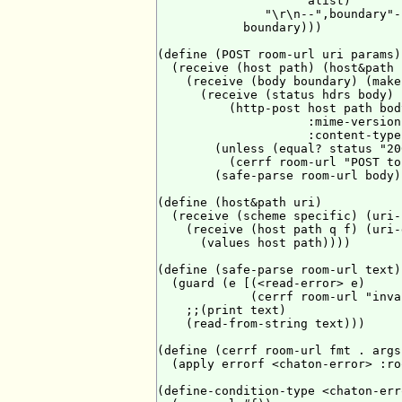
                     alist)

               "\r\n--",boundary"-
            boundary)))

(define (POST room-url uri params)

  (receive (host path) (host&path u
    (receive (body boundary) (make
      (receive (status hdrs body)

          (http-post host path body
                     :mime-version
                     :content-type
        (unless (equal? status "200
          (cerrf room-url "POST to
        (safe-parse room-url body))
(define (host&path uri)

  (receive (scheme specific) (uri-
    (receive (host path q f) (uri-
      (values host path))))

(define (safe-parse room-url text)

  (guard (e [(<read-error> e)

             (cerrf room-url "inva
    ;;(print text)

    (read-from-string text)))

(define (cerrf room-url fmt . args)
  (apply errorf <chaton-error> :ro
(define-condition-type <chaton-err