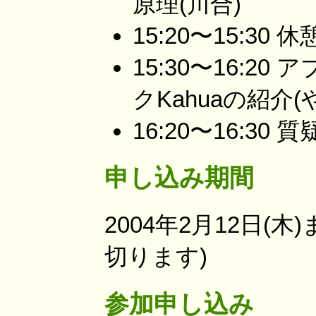
原理(川合)
15:20〜15:30 休
15:30〜16:
クKahuaの紹介(
16:20〜16:30 
申し込み期間
2004年2月12日(
切ります)
参加申し込み