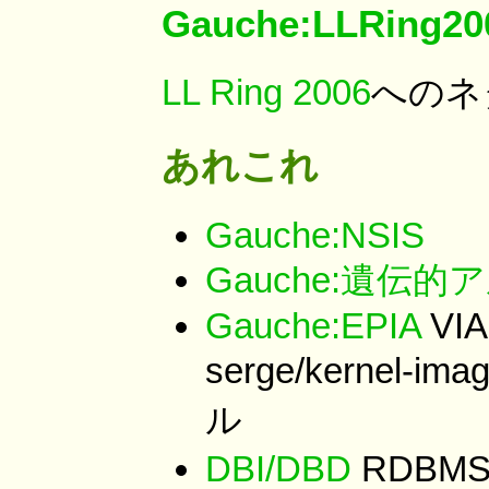
Gauche:LLRing20
LL Ring 2006
へのネ
あれこれ
Gauche:NSIS
Gauche:遺伝
Gauche:EPIA
VIA
serge/kernel-i
ル
DBI/DBD
RDBM