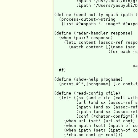
         :npath "/usr/local/bin/gr
         :ipath "/Users/yasuyuki/D
(define (send-notify npath ipath t
  (process-output->string

   (list #?=npath "--image" #?=ipa
(define (radar-handler response)

  (when (pair? response)

    (let1 content (assoc-ref respo
      (match content [((name (sec 
                      (for-each (c
                                  
                                  
                                na
  #f)

(define (show-help progname)

  (print #`",|progname| [-c conf-f
(define (read-config cfile)

  (let* ((sx (and cfile (call-with
         (url (and sx (assoc-ref s
         (npath (and sx (assoc-ref
         (ipath (and sx (assoc-ref
         (conf (*chaton-config*)))

    (when url (set! (url-of conf) u
    (when npath (set! (npath-of co
    (when ipath (set! (ipath-of co
    (*chaton-config* conf)))
