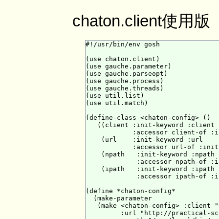
chaton.client使用版
#!/usr/bin/env gosh

(use chaton.client)

(use gauche.parameter)

(use gauche.parseopt)

(use gauche.process)

(use gauche.threads)

(use util.list)

(use util.match)

(define-class <chaton-config> ()

   ((client :init-keyword :client

            :accessor client-of :i
    (url    :init-keyword :url

            :accessor url-of :init
    (npath   :init-keyword :npath

             :accessor npath-of :i
    (ipath   :init-keyword :ipath

             :accessor ipath-of :i
(define *chaton-config*

  (make-parameter

   (make <chaton-config> :client "
         :url "http://practical-sc