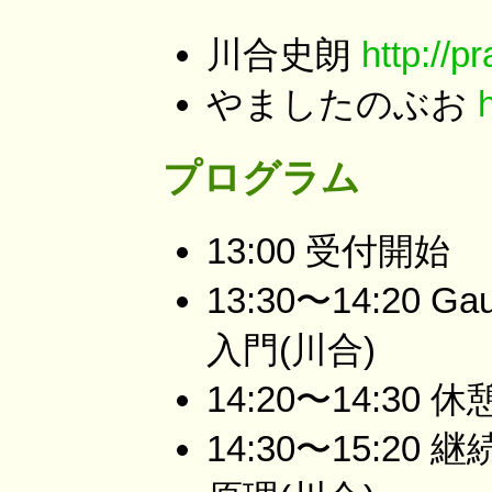
川合史朗
http://p
やましたのぶお
プログラム
13:00 受付開始
13:30〜14:20
入門(川合)
14:20〜14:30 休
14:30〜15:2