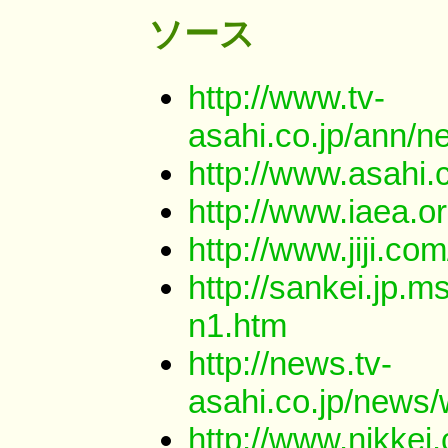
ソース
http://www.tv-
asahi.co.jp/ann/
http://www.asahi
http://www.iaea.
http://www.jiji.
http://sankei.jp
n1.htm
http://news.tv-
asahi.co.jp/news
http://www.nikkei