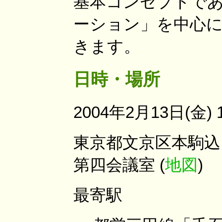
基本コンセプトである
ーション」を中心に
きます。
日時・場所
2004年2月13日(金) 1
東京都文京区本駒込 
第四会議室 (
地図
)
最寄駅