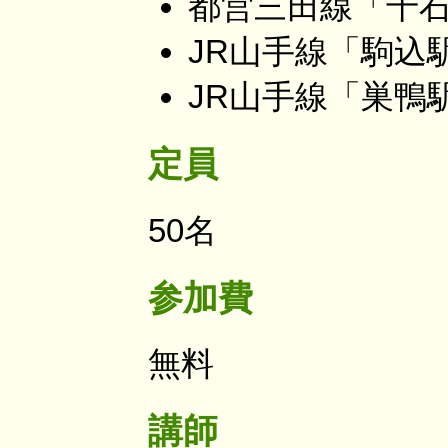
都営三田線「千石
JR山手線「駒込
JR山手線「巣鴨
定員
50名
参加費
無料
講師