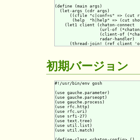
(define (main args)

  (let-args (cdr args)

      ((cfile "c|conf=s" => (cut r
       (help  "h|help" => (cut sho
    (let1 client (chaton-connect

                  (url-of (*chaton
                  (client-of (*cha
                  radar-handler)

初期バージョン
#!/usr/bin/env gosh

(use gauche.parameter)

(use gauche.parseopt)

(use gauche.process)

(use rfc.http)

(use rfc.uri)

(use srfi-27)

(use text.tree)

(use util.list)

(use util.match)

(define-class <chaton-config> ()
