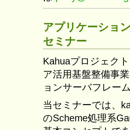
アプリケーション
セミナー
Kahuaプロジェク
ア活用基盤整備事業
ョンサーバフレーム
当セミナーでは、k
のScheme処理系Ga