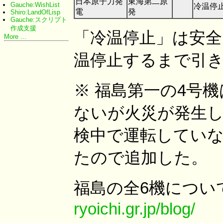
日本原子力発
東海第二原
Gauche:WishList
冷温停
電
発
Shiro:LandOfLisp
Gauche:スクリプト
作成支援
「冷温停止」は安
More ...
温停止するまで引
※ 福島第一の4号
ないが火災が発生し
検中で運転していな
たので追加した。
福島の全6機につい
ryoichi.gr.jp/blog/