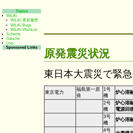
Topics
WiLiKi
WiLiKi:更新履歴
WiLiKi:Bugs
WiLiKi:WishList
Scheme
Gauche
Lisp
Sponsored Links
原発震災状況
東日本大震災で緊急
福島第一原
1号
東京電力
炉心溶
発
機
2号
炉心溶
機
電源回
3号
炉心溶
機
4号