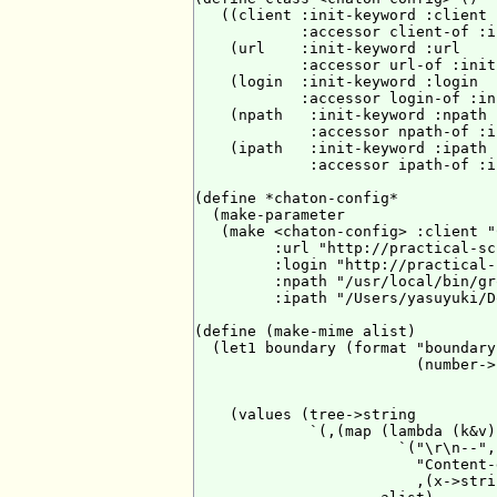
   ((client :init-keyword :client

            :accessor client-of :i
    (url    :init-keyword :url

            :accessor url-of :init
    (login  :init-keyword :login

            :accessor login-of :in
    (npath   :init-keyword :npath

             :accessor npath-of :i
    (ipath   :init-keyword :ipath

             :accessor ipath-of :i
(define *chaton-config*

  (make-parameter

   (make <chaton-config> :client "
         :url "http://practical-sc
         :login "http://practical-
         :npath "/usr/local/bin/gr
         :ipath "/Users/yasuyuki/D
(define (make-mime alist)

  (let1 boundary (format "boundary-
                         (number->
                                  
                                  
    (values (tree->string

             `(,(map (lambda (k&v)

                       `("\r\n--",
                         "Content-
                         ,(x->stri