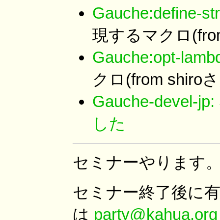
Gauche:define-str
現するマクロ(from
Gauche:opt-lamb
クロ(from shiro
Gauche-devel
した
セミナーやります
セミナー終了後に
は
party@kahua.org