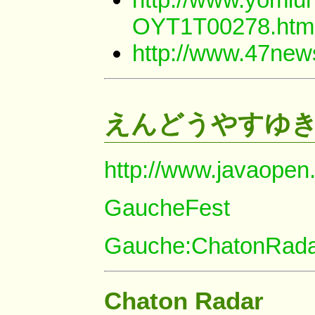
OYT1T00278.htm
http://www.47ne
えんどうやすゆ
http://www.javaopen
GaucheFest
Gauche:ChatonRad
Chaton Radar