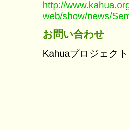
http://www.kahua.org
web/show/news/Sem
お問い合わせ
Kahuaプロジェク