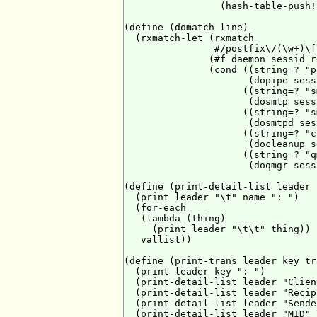
                 (hash-table-push!
(define (domatch line)

  (rxmatch-let (rxmatch

                #/postfix\/(\w+)\[
               (#f daemon sessid r
               (cond ((string=? "p
                      (dopipe sess
                     ((string=? "s
                      (dosmtp sess
                     ((string=? "s
                      (dosmtpd ses
                     ((string=? "c
                      (docleanup s
                     ((string=? "q
                      (doqmgr sess
(define (print-detail-list leader 
  (print leader "\t" name ": ")

  (for-each

   (lambda (thing)

     (print leader "\t\t" thing))

   vallist))

(define (print-trans leader key tra
  (print leader key ": ")

  (print-detail-list leader "Clien
  (print-detail-list leader "Recip
  (print-detail-list leader "Sende
  (print-detail-list leader "MID" 