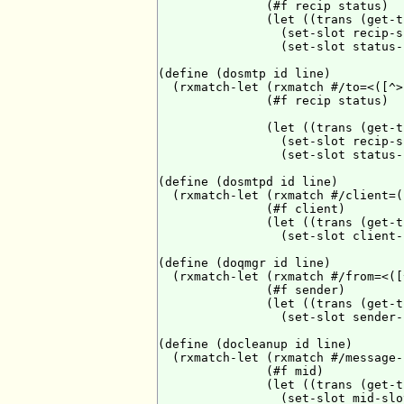
               (#f recip status)

               (let ((trans (get-t
                 (set-slot recip-s
                 (set-slot status-
(define (dosmtp id line)

  (rxmatch-let (rxmatch #/to=<([^>
               (#f recip status)

               (let ((trans (get-t
                 (set-slot recip-s
                 (set-slot status-
(define (dosmtpd id line)

  (rxmatch-let (rxmatch #/client=(
               (#f client)

               (let ((trans (get-t
                 (set-slot client-
(define (doqmgr id line)

  (rxmatch-let (rxmatch #/from=<([
               (#f sender)

               (let ((trans (get-t
                 (set-slot sender-
(define (docleanup id line)

  (rxmatch-let (rxmatch #/message-
               (#f mid)

               (let ((trans (get-t
                 (set-slot mid-slo