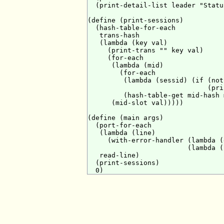
  (print-detail-list leader "Statu
(define (print-sessions)

  (hash-table-for-each

   trans-hash

   (lambda (key val)

     (print-trans "" key val)

     (for-each

      (lambda (mid)

        (for-each

         (lambda (sessid) (if (not
                              (pri
         (hash-table-get mid-hash 
      (mid-slot val)))))

(define (main args)

  (port-for-each

   (lambda (line)

     (with-error-handler (lambda (
                         (lambda (
   read-line)

  (print-sessions)
