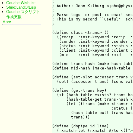
;

Gauche:WishList
; Author: John Kilburg <john@physi
Shiro:LandOfLisp
;

Gauche:スクリプト
; Parse logs for postfix email ses
作成支援
; This is my second ``useful'' sch
More ...
;

(define-class <trans> ()

  ((recip  :init-keyword :recip  :
   (sender :init-keyword :sender :
   (status :init-keyword :status :
   (client :init-keyword :client :
   (mid    :init-keyword :mid    :
(define trans-hash (make-hash-tabl
(define mid-hash (make-hash-table 
(define (set-slot accessor trans va
  (set! (accessor trans) (cons val
(define (get-trans key)

  (if (hash-table-exists? trans-ha
      (hash-table-get trans-hash ke
      (let ((trans (make <trans> :
                         :status (
        (hash-table-put! trans-has
        trans)))

(define (dopipe id line)

  (rxmatch-let (rxmatch #/to=<([^>