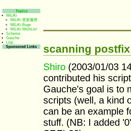
Topics
WiLiKi
WiLiKi:更新履歴
WiLiKi:Bugs
WiLiKi:WishList
Scheme
Gauche
Lisp
scanning postfix
Sponsored Links
Shiro
(2003/01/03 14
contributed his scrip
Gauche's goal is to m
scripts (well, a kind 
can be an example fo
stuff. (NB: I added '