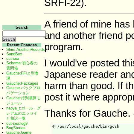
SRFI-22).
A friend of mine ha
Search
and another friend p
program.
Recent Changes
Shiro:AuditionRecords
SandBox
cut-sea
I would've posted thi
Scheme:初心者の
質問箱
Japanese reader and
Gauche:FFIと型表
現
harm than good. If thi
Gauche:Packages
Gauche:バックプロ
パゲーション
post it where appropr
Gauche:行列演算モ
ジュール
naoya_t:ポール・グ
Thanks for Gauche. 
レアムのエッセイ
と和訳一覧
cut-sea:log9
#!/usr/local/gauche/bin/gosh

BugStories
Gauche:Game