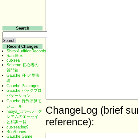
Search
Recent Changes
Shiro:AuditionRecords
SandBox
cut-sea
Scheme:初心者の
質問箱
Gauche:FFIと型表
現
Gauche:Packages
Gauche:バックプロ
パゲーション
Gauche:行列演算モ
ジュール
ChangeLog (brief sum
naoya_t:ポール・グ
レアムのエッセイ
reference):
と和訳一覧
cut-sea:log9
BugStories
Gauche:Game