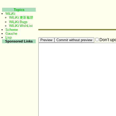
Topics
WiLiKi
WiLiKi:更新履歴
WiLiKi:Bugs
WiLiKi:WishList
Scheme
Gauche
Lisp
Don't up
Sponsored Links