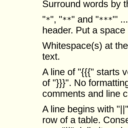
Surround words by th
"
", "
" and "
"' .
*
**
***
header. Put a space a
Whitespace(s) at the 
text.
A line of "{{{" starts
of "}}}". No formatti
comments and line co
A line begins with "|
row of a table. Cons