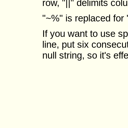
row, "||" delimits co
"~%" is replaced for 
If you want to use sp
line, put six consecu
null string, so it's ef