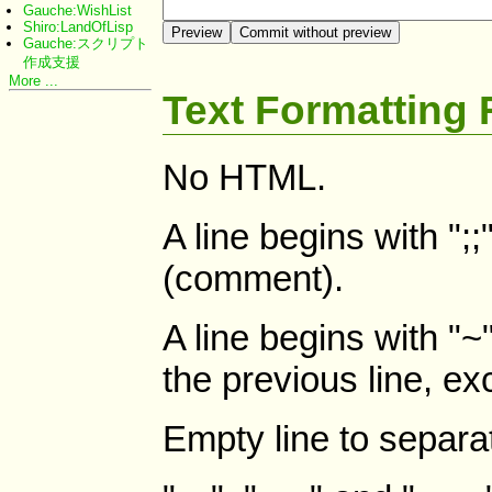
Gauche:WishList
Shiro:LandOfLisp
Gauche:スクリプト
作成支援
More ...
Text Formatting 
No HTML.
A line begins with ";
(comment).
A line begins with "~"
the previous line, ex
Empty line to separa