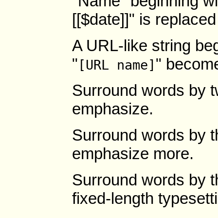
"Name" beginning wit
[[$date]]" is replaced
A URL-like string beg
"
" becom
[URL name]
Surround words by t
emphasize.
Surround words by th
emphasize more.
Surround words by t
fixed-length typesett