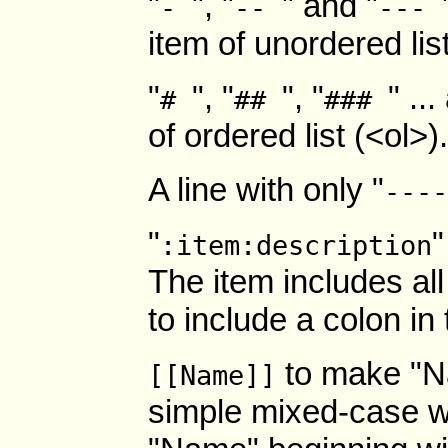
"
", "
" and "
-
--
---
item of unordered lis
"
", "
", "
" ..
#
##
###
of ordered list (<ol>
A line with only "
----
"
"
:item:description
The item includes all
to include a colon in 
to make "N
[[Name]]
simple mixed-case 