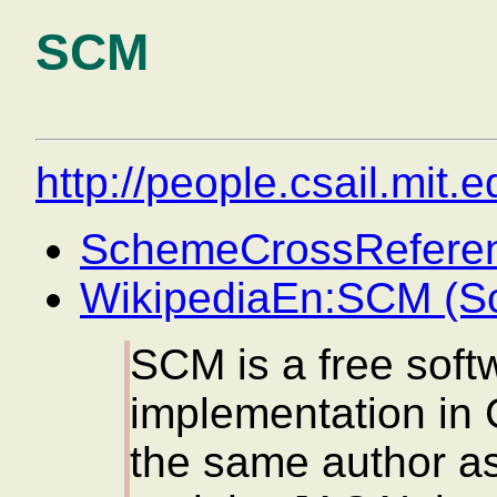
SCM
http://people.csail.mit.
SchemeCrossRefere
WikipediaEn:SCM (S
SCM is a free sof
implementation in C
the same author a