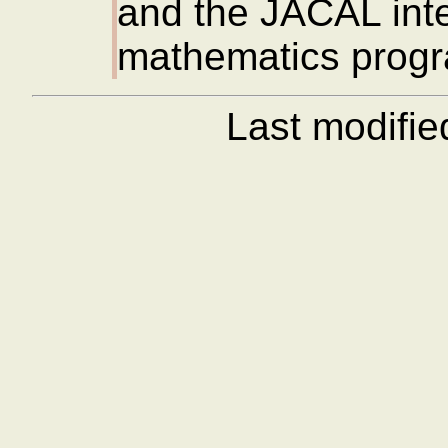
and the JACAL inte
mathematics prog
Last modifi