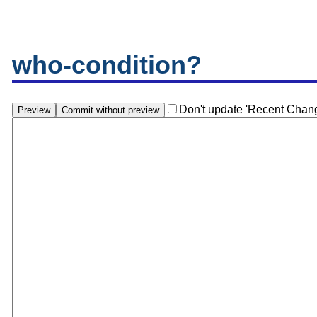
who-condition?
Don't update 'Recent Chan