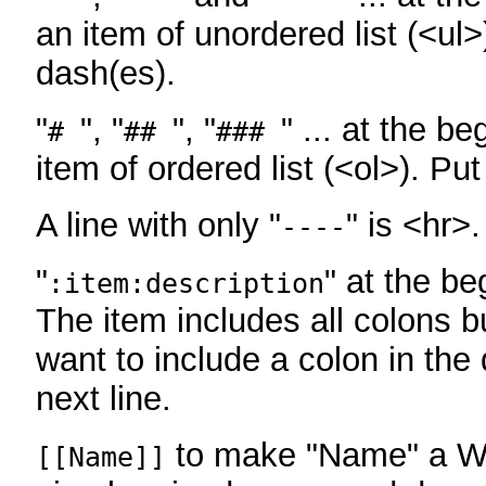
an item of unordered list (<ul>
dash(es).
"
", "
", "
" ... at the be
#
##
###
item of ordered list (<ol>). Pu
A line with only "
" is <hr>.
----
"
" at the be
:item:description
The item includes all colons bu
want to include a colon in the d
next line.
to make "Name" a Wi
[[Name]]