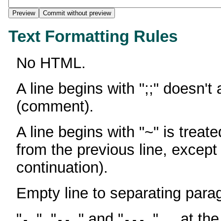
Text Formatting Rules
No HTML.
A line begins with ";;" doesn't
(comment).
A line begins with "~" is treate
from the previous line, except
continuation).
Empty line to separating para
"
", "
" and "
" ... at th
-
--
---