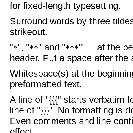
for fixed-length typesetting.
Surround words by three tildes
strikeout.
"
", "
" and "
"' ... at the b
*
**
***
header. Put a space after the a
Whitespace(s) at the beginning
preformatted text.
A line of "{{{" starts verbatim 
line of "}}}". No formatting is 
Even comments and line conti
effect.