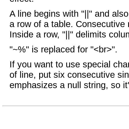
A line begins with "||" and als
a row of a table. Consecutive 
Inside a row, "||" delimits col
"~%" is replaced for "<br>".
If you want to use special cha
of line, put six consecutive sin
emphasizes a null string, so it'