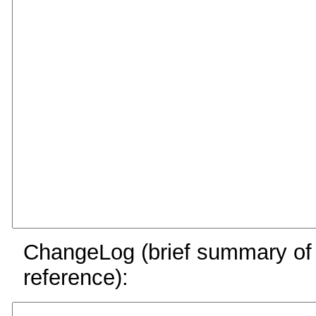
ChangeLog (brief summary of y
reference):