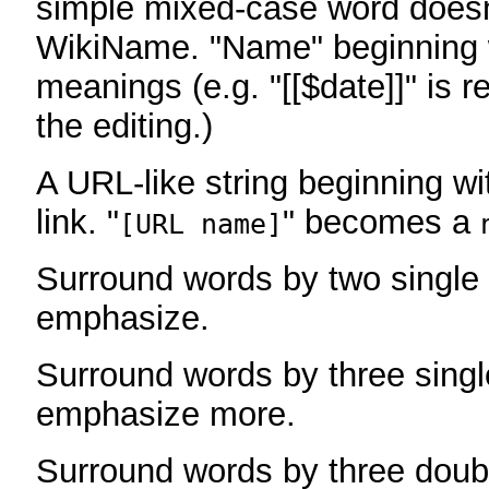
simple mixed-case word does
WikiName. "Name" beginning w
meanings (e.g. "[[$date]]" is r
the editing.)
A URL-like string beginning wi
link. "
" becomes a
[URL name]
Surround words by two single 
emphasize.
Surround words by three singl
emphasize more.
Surround words by three doub