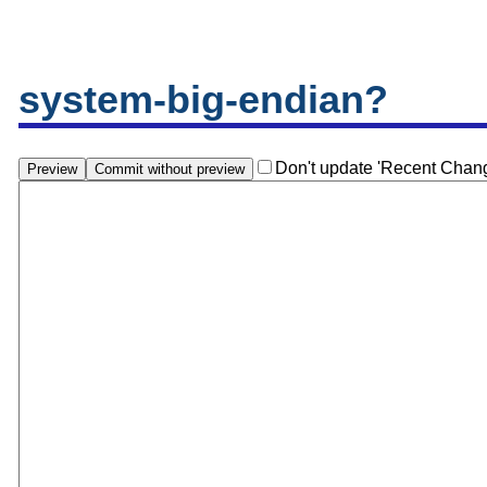
system-big-endian?
Don't update 'Recent Chan