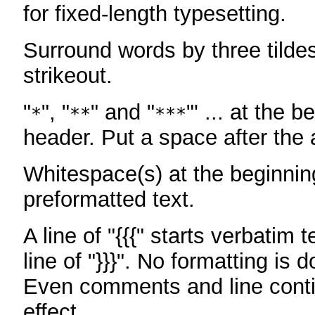
for fixed-length typesetting.
Surround words by three tildes
strikeout.
"
", "
" and "
"' ... at the b
*
**
***
header. Put a space after the a
Whitespace(s) at the beginning
preformatted text.
A line of "{{{" starts verbatim 
line of "}}}". No formatting is 
Even comments and line conti
effect.