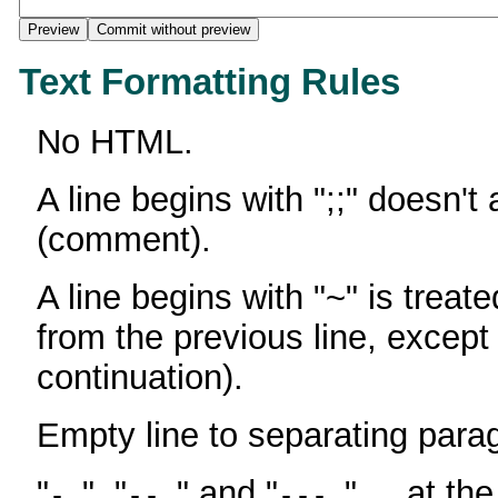
Text Formatting Rules
No HTML.
A line begins with ";;" doesn't
(comment).
A line begins with "~" is treate
from the previous line, except
continuation).
Empty line to separating para
"
", "
" and "
" ... at th
-
--
---