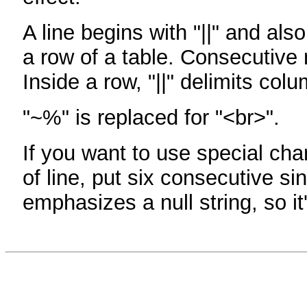
A line begins with "||" and als
a row of a table. Consecutive 
Inside a row, "||" delimits col
"~%" is replaced for "<br>".
If you want to use special cha
of line, put six consecutive sin
emphasizes a null string, so it'