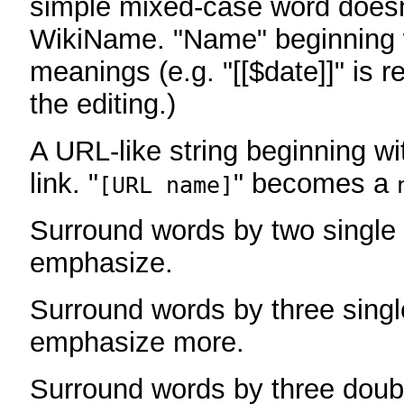
simple mixed-case word does
WikiName. "Name" beginning w
meanings (e.g. "[[$date]]" is r
the editing.)
A URL-like string beginning wi
link. "
" becomes a
[URL name]
Surround words by two single 
emphasize.
Surround words by three singl
emphasize more.
Surround words by three doub