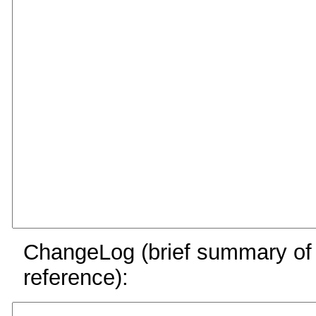
ChangeLog (brief summary of y
reference):