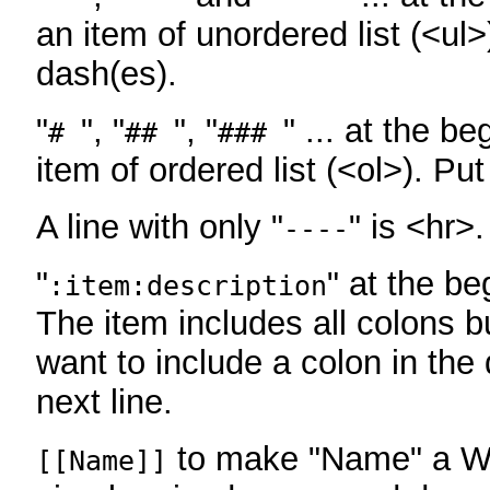
an item of unordered list (<ul>
dash(es).
"
", "
", "
" ... at the be
#
##
###
item of ordered list (<ol>). Pu
A line with only "
" is <hr>.
----
"
" at the be
:item:description
The item includes all colons bu
want to include a colon in the d
next line.
to make "Name" a Wi
[[Name]]