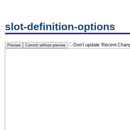
slot-definition-options
Don't update 'Recent Chan