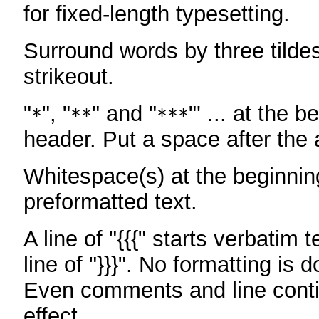
for fixed-length typesetting.
Surround words by three tildes
strikeout.
"
", "
" and "
"' ... at the b
*
**
***
header. Put a space after the a
Whitespace(s) at the beginning
preformatted text.
A line of "{{{" starts verbatim 
line of "}}}". No formatting is 
Even comments and line conti
effect.