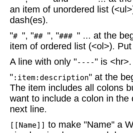
an item of unordered list (<ul>
dash(es).
"
", "
", "
" ... at the be
#
##
###
item of ordered list (<ol>). Pu
A line with only "
" is <hr>.
----
"
" at the be
:item:description
The item includes all colons bu
want to include a colon in the d
next line.
to make "Name" a Wi
[[Name]]