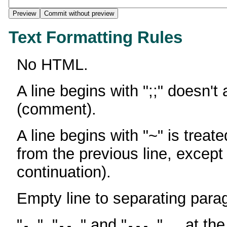
Text Formatting Rules
No HTML.
A line begins with ";;" doesn't
(comment).
A line begins with "~" is treate
from the previous line, except
continuation).
Empty line to separating para
"
", "
" and "
" ... at th
-
--
---