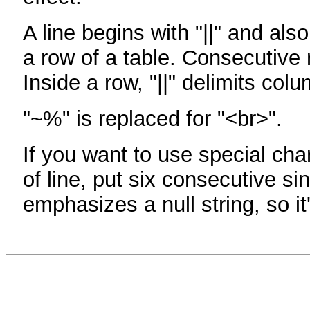
A line begins with "||" and als
a row of a table. Consecutive 
Inside a row, "||" delimits col
"~%" is replaced for "<br>".
If you want to use special cha
of line, put six consecutive sin
emphasizes a null string, so it'