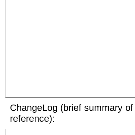
ChangeLog (brief summary of y
reference):