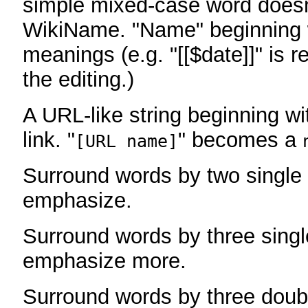
simple mixed-case word does
WikiName. "Name" beginning w
meanings (e.g. "[[$date]]" is r
the editing.)
A URL-like string beginning wi
link. "
" becomes a
[URL name]
Surround words by two single 
emphasize.
Surround words by three singl
emphasize more.
Surround words by three doub