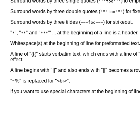
Surround words by three single quotes (
) to emp
'''foo'''
Surround words by three double quotes (
) for fi
"""foo"""
Surround words by three tildes (
) for strikeout.
~~~foo~~~
"
", "
" and "
"' ... at the beginning of a line is a header
*
**
***
Whitespace(s) at the beginning of line for preformatted text.
A line of "{{{" starts verbatim text, which ends with a line 
effect.
A line begins with "||" and also ends with "||" becomes a ro
"~%" is replaced for "<br>".
If you want to use special characters at the beginning of line