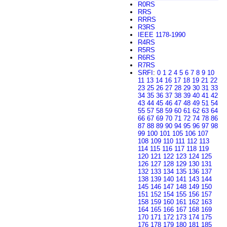
R0RS
RRS
RRRS
R3RS
IEEE 1178-1990
R4RS
R5RS
R6RS
R7RS
SRFI
:
0
1
2
4
5
6
7
8
9
10
11
13
14
16
17
18
19
21
22
23
25
26
27
28
29
30
31
33
34
35
36
37
38
39
40
41
42
43
44
45
46
47
48
49
51
54
55
57
58
59
60
61
62
63
64
66
67
69
70
71
72
74
78
86
87
88
89
90
94
95
96
97
98
99
100
101
105
106
107
108
109
110
111
112
113
114
115
116
117
118
119
120
121
122
123
124
125
126
127
128
129
130
131
132
133
134
135
136
137
138
139
140
141
143
144
145
146
147
148
149
150
151
152
154
155
156
157
158
159
160
161
162
163
164
165
166
167
168
169
170
171
172
173
174
175
176
178
179
180
181
185