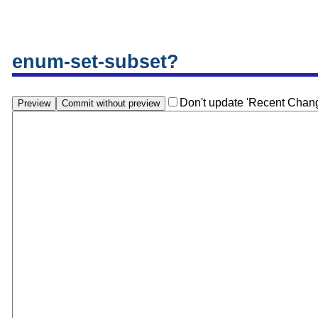
enum-set-subset?
Don't update 'Recent Chan