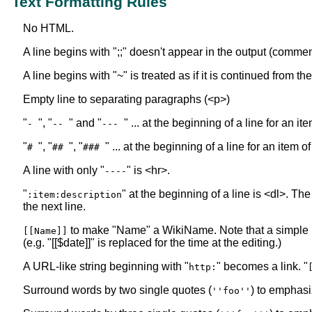
Text Formatting Rules
No HTML.
A line begins with ";;" doesn't appear in the output (commen
A line begins with "~" is treated as if it is continued from t
Empty line to separating paragraphs (<p>)
"
", "
" and "
" ... at the beginning of a line for an i
-
--
---
"
", "
", "
" ... at the beginning of a line for an item o
#
##
###
A line with only "
" is <hr>.
----
"
" at the beginning of a line is <dl>. The
:item:description
the next line.
to make "Name" a WikiName. Note that a simple
[[Name]]
(e.g. "[[$date]]" is replaced for the time at the editing.)
A URL-like string beginning with "
" becomes a link. "
http:
Surround words by two single quotes (
) to emphasi
''foo''