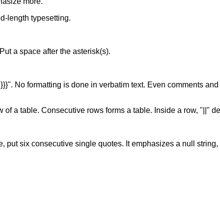
hasize more.
xed-length typesetting.
. Put a space after the asterisk(s).
of "}}}". No formatting is done in verbatim text. Even comments and
w of a table. Consecutive rows forms a table. Inside a row, "||" d
, put six consecutive single quotes. It emphasizes a null string, s