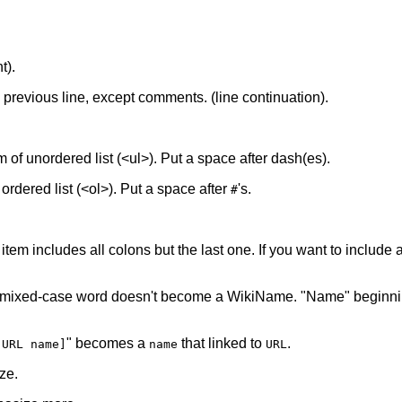
t).
he previous line, except comments. (line continuation).
tem of unordered list (<ul>). Put a space after dash(es).
f ordered list (<ol>). Put a space after
's.
#
 item includes all colons but the last one. If you want to include a 
 mixed-case word doesn't become a WikiName. "Name" beginnin
" becomes a
that linked to
.
[URL name]
name
URL
ze.