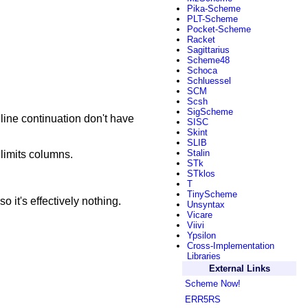
Pika-Scheme
PLT-Scheme
Pocket-Scheme
Racket
Sagittarius
Scheme48
Schoca
Schluessel
SCM
Scsh
SigScheme
 line continuation don't have
SISC
Skint
SLIB
Stalin
elimits columns.
STk
STklos
T
TinyScheme
o it's effectively nothing.
Unsyntax
Vicare
Viivi
Ypsilon
Cross-Implementation
Libraries
External Links
Scheme Now!
ERR5RS