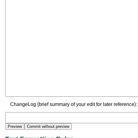
ChangeLog (brief summary of your edit for later reference):