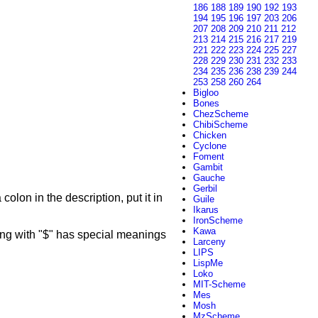
186
188
189
190
192
193
194
195
196
197
203
206
207
208
209
210
211
212
213
214
215
216
217
219
221
222
223
224
225
227
228
229
230
231
232
233
234
235
236
238
239
244
253
258
260
264
Bigloo
Bones
ChezScheme
ChibiScheme
Chicken
Cyclone
Foment
Gambit
Gauche
Gerbil
colon in the description, put it in
Guile
Ikarus
IronScheme
Kawa
g with "$" has special meanings
Larceny
LIPS
LispMe
Loko
MIT-Scheme
Mes
Mosh
MzScheme