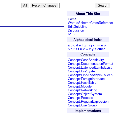
About This Site
Home
WhatIsSchemeCrossReferenc
EditGuideline
Discussion
RSS
Alphabetical Index
a
b
c
d
e
f
g
h
i
j
k
l
m
n
o
p
q
r
s
t
u
v
w
x
y
z
other
Concepts
Concept:CaseSensitivity
Concept:DocumentationForma
Concept:ExtendedLambdaList
Concept:FileSystem
Concept:FindAndAnyInCollecti
Concept:ForeignInterface
Concept:HashTable
Concept:Module
Concept:Networking
Concept:ObjectSystem
Concept:Process
Concept:RegularExpression
Concept:UserGroup
Implementations