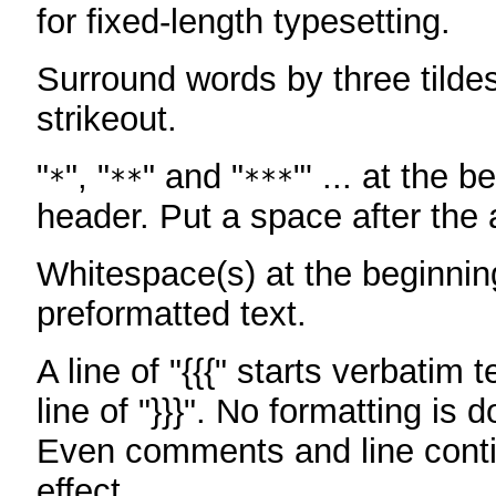
for fixed-length typesetting.
Surround words by three tildes
strikeout.
"
", "
" and "
"' ... at the b
*
**
***
header. Put a space after the a
Whitespace(s) at the beginning
preformatted text.
A line of "{{{" starts verbatim 
line of "}}}". No formatting is 
Even comments and line conti
effect.