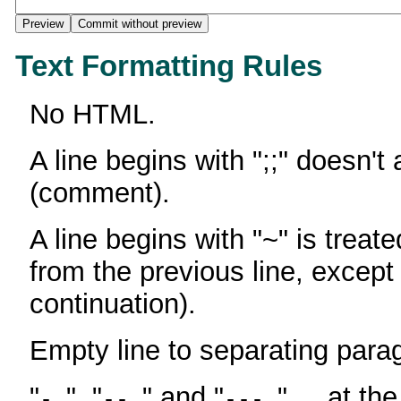
Text Formatting Rules
No HTML.
A line begins with ";;" doesn't
(comment).
A line begins with "~" is treate
from the previous line, except
continuation).
Empty line to separating para
"
", "
" and "
" ... at th
-
--
---