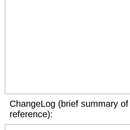
ChangeLog (brief summary of y
reference):