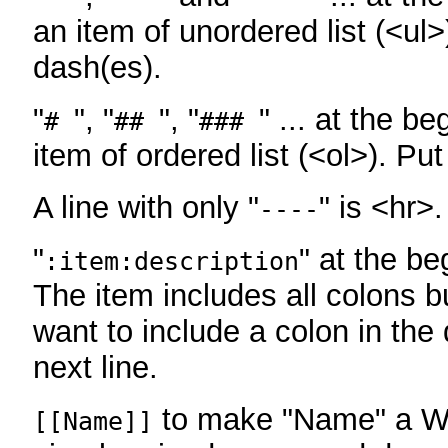
an item of unordered list (<ul>
dash(es).
"
", "
", "
" ... at the be
#
##
###
item of ordered list (<ol>). Pu
A line with only "
" is <hr>.
----
"
" at the be
:item:description
The item includes all colons bu
want to include a colon in the d
next line.
to make "Name" a Wi
[[Name]]