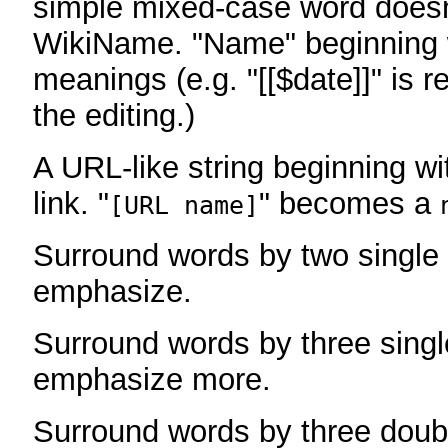
simple mixed-case word does
WikiName. "Name" beginning w
meanings (e.g. "[[$date]]" is r
the editing.)
A URL-like string beginning wi
link. "
" becomes a
[URL name]
Surround words by two single 
emphasize.
Surround words by three singl
emphasize more.
Surround words by three doub