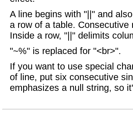
A line begins with "||" and als
a row of a table. Consecutive 
Inside a row, "||" delimits col
"~%" is replaced for "<br>".
If you want to use special cha
of line, put six consecutive sin
emphasizes a null string, so it'