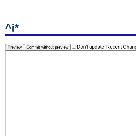
^i*
Don't update 'Recent Chan