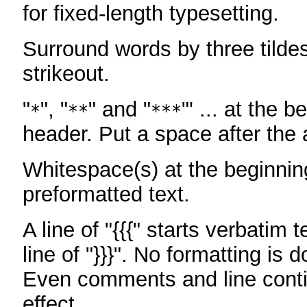
for fixed-length typesetting.
Surround words by three tildes
strikeout.
"
", "
" and "
"' ... at the b
*
**
***
header. Put a space after the a
Whitespace(s) at the beginning
preformatted text.
A line of "{{{" starts verbatim 
line of "}}}". No formatting is 
Even comments and line conti
effect.