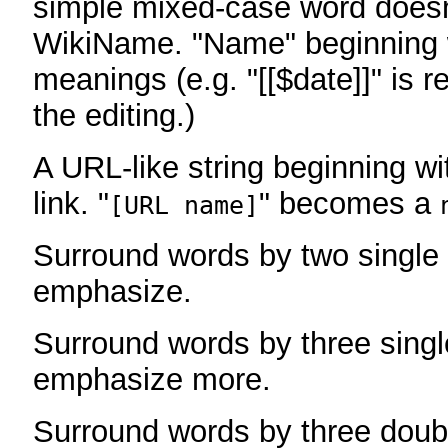
simple mixed-case word does
WikiName. "Name" beginning w
meanings (e.g. "[[$date]]" is r
the editing.)
A URL-like string beginning wi
link. "
" becomes a
[URL name]
Surround words by two single 
emphasize.
Surround words by three singl
emphasize more.
Surround words by three doub