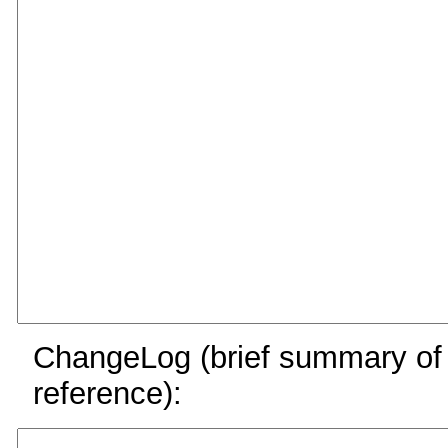
ChangeLog (brief summary of y
reference):