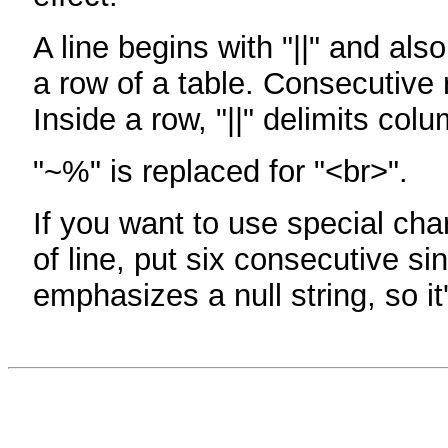
A line begins with "||" and als
a row of a table. Consecutive 
Inside a row, "||" delimits col
"~%" is replaced for "<br>".
If you want to use special cha
of line, put six consecutive sin
emphasizes a null string, so it'