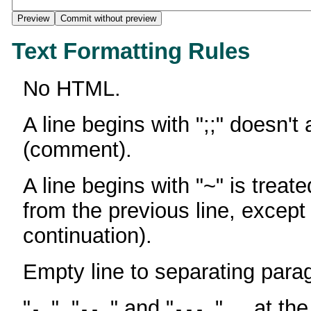
Text Formatting Rules
No HTML.
A line begins with ";;" doesn't
(comment).
A line begins with "~" is treate
from the previous line, except
continuation).
Empty line to separating para
"
", "
" and "
" ... at th
-
--
---