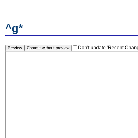
^g*
Don't update 'Recent Chan