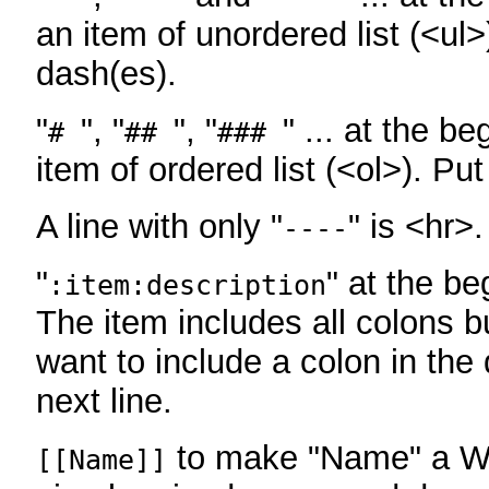
an item of unordered list (<ul>
dash(es).
"
", "
", "
" ... at the be
#
##
###
item of ordered list (<ol>). Pu
A line with only "
" is <hr>.
----
"
" at the be
:item:description
The item includes all colons bu
want to include a colon in the d
next line.
to make "Name" a Wi
[[Name]]