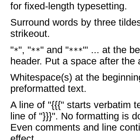
for fixed-length typesetting.
Surround words by three tildes
strikeout.
"
", "
" and "
"' ... at the b
*
**
***
header. Put a space after the a
Whitespace(s) at the beginning
preformatted text.
A line of "{{{" starts verbatim 
line of "}}}". No formatting is 
Even comments and line conti
effect.