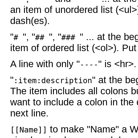
an item of unordered list (<ul>
dash(es).
"
", "
", "
" ... at the be
#
##
###
item of ordered list (<ol>). Pu
A line with only "
" is <hr>.
----
"
" at the be
:item:description
The item includes all colons bu
want to include a colon in the d
next line.
to make "Name" a Wi
[[Name]]