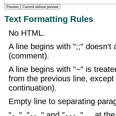
Text Formatting Rules
No HTML.
A line begins with ";;" doesn't
(comment).
A line begins with "~" is treate
from the previous line, except
continuation).
Empty line to separating para
"
", "
" and "
" ... at th
-
--
---