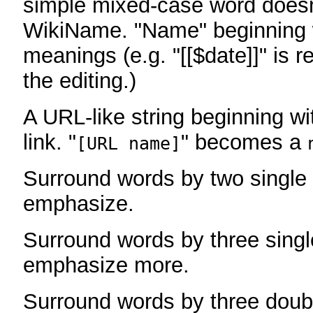
simple mixed-case word does
WikiName. "Name" beginning w
meanings (e.g. "[[$date]]" is r
the editing.)
A URL-like string beginning wi
link. "
" becomes a
[URL name]
Surround words by two single 
emphasize.
Surround words by three singl
emphasize more.
Surround words by three doub