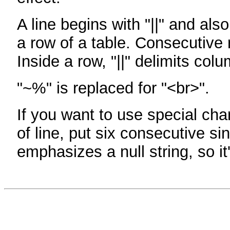
A line begins with "||" and als
a row of a table. Consecutive 
Inside a row, "||" delimits col
"~%" is replaced for "<br>".
If you want to use special cha
of line, put six consecutive sin
emphasizes a null string, so it'