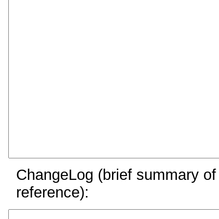
ChangeLog (brief summary of y
reference):