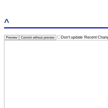
^
Don't update 'Recent Chan