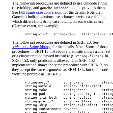
The following procedures are defined to use Unicode string
case folding, and
module provides them.
gauche.unicode
See
Full string case conversion
, for the details. Note that
Gauche’s built-in versions uses character-wise case folding,
which differs from string case folding on some characters
(German eszett, for example).
The following procedures are defined in SRFI-13. See
- String library
, for the details. Note: Some of those
srfi.13
procedures in SRFI-13 that require predicate allows a char-set
or a character to be passed instead (e.g.
). In
string-filter
SRFI-152, only predicate is allowed. Our SRFI-152
implementation shares the same procedure with SRFI-13, so
they accept the same arguments as SRFI-13’s, but such code
won’t be portable as SRFI-152.
string-null?       string-any         string
string-unfold      string-unfold-right      
string-take        string-drop        string
string-pad         string-pad-right   string
string-trim-both   string-replace     string
string-prefix?     string-suffix?     string
string-skip        string-skip-right  string
string-concatenate-reverse            string