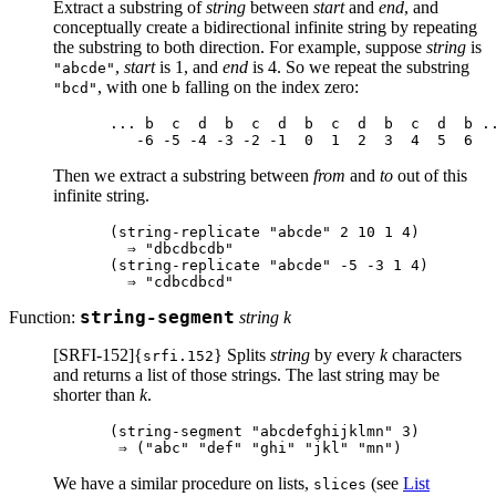
Extract a substring of
string
between
start
and
end
, and
conceptually create a bidirectional infinite string by repeating
the substring to both direction. For example, suppose
string
is
,
start
is 1, and
end
is 4. So we repeat the substring
"abcde"
, with one
falling on the index zero:
"bcd"
b
... b  c  d  b  c  d  b  c  d  b  c  d  b ..
Then we extract a substring between
from
and
to
out of this
infinite string.
(string-replicate "abcde" 2 10 1 4)

  ⇒ "dbcdbcdb"

(string-replicate "abcde" -5 -3 1 4)

Function:
string-segment
string k
[SRFI-152]{
} Splits
string
by every
k
characters
srfi.152
and returns a list of those strings. The last string may be
shorter than
k
.
(string-segment "abcdefghijklmn" 3)

We have a similar procedure on lists,
(see
List
slices