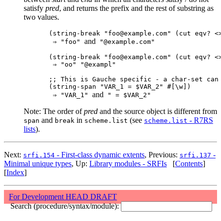
satisfy
pred
, and returns the prefix and the rest of substring as
two values.
(string-break "foo@example.com" (cut eqv? <>
and
 ⇒ "foo" 
 "@example.com"

(string-break "foo@example.com" (cut eqv? <>
 ⇒ "oo" "@exampl"

;; This is Gauche specific - a char-set can 
(string-span "VAR_1 = $VAR_2" #[\w])

and
 ⇒ "VAR_1" 
Note: The order of
pred
and the source object is different from
and
in
(see
- R7RS
span
break
scheme.list
scheme.list
lists
).
Next:
- First-class dynamic extents
, Previous:
-
srfi.154
srfi.137
Minimal unique types
, Up:
Library modules - SRFIs
[
Contents
]
[
Index
]
For Development HEAD DRAFT
Search (procedure/syntax/module):