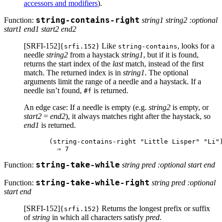
accessors and modifiers
).
Function:
string-contains-right
string1 string2 :optional
start1 end1 start2 end2
[SRFI-152]{
} Like
, looks for a
srfi.152
string-contains
needle
string2
from a haystack
string1
, but if it is found,
returns the start index of the
last
match, instead of the first
match. The returned index is in
string1
. The optional
arguments limit the range of a needle and a haystack. If a
needle isn’t found,
is returned.
#f
An edge case: If a needle is empty (e.g.
string2
is empty, or
start2
=
end2
), it always matches right after the haystack, so
end1
is returned.
(string-contains-right "Little Lisper" "Li")
Function:
string-take-while
string pred :optional start end
Function:
string-take-while-right
string pred :optional
start end
[SRFI-152]{
} Returns the longest prefix or suffix
srfi.152
of
string
in which all characters satisfy
pred
.