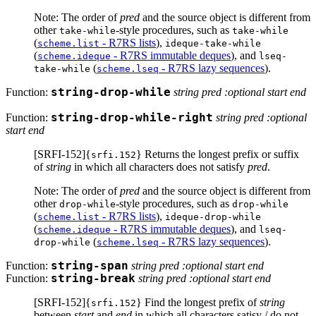
Note: The order of
pred
and the source object is different from
other
-style procedures, such as
take-while
take-while
(
- R7RS lists
),
scheme.list
ideque-take-while
(
- R7RS immutable deques
), and
scheme.ideque
lseq-
(
- R7RS lazy sequences
).
take-while
scheme.lseq
Function:
string-drop-while
string pred :optional start end
Function:
string-drop-while-right
string pred :optional
start end
[SRFI-152]{
} Returns the longest prefix or suffix
srfi.152
of
string
in which all characters does not satisfy
pred
.
Note: The order of
pred
and the source object is different from
other
-style procedures, such as
drop-while
drop-while
(
- R7RS lists
),
scheme.list
ideque-drop-while
(
- R7RS immutable deques
), and
scheme.ideque
lseq-
(
- R7RS lazy sequences
).
drop-while
scheme.lseq
Function:
string-span
string pred :optional start end
Function:
string-break
string pred :optional start end
[SRFI-152]{
} Find the longest prefix of
string
srfi.152
between
start
and
end
in which all characters satisy / do not