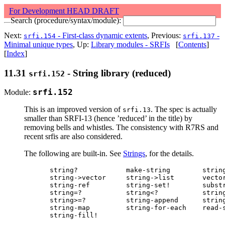
For Development HEAD DRAFT
Search (procedure/syntax/module):
Next:
- First-class dynamic extents
, Previous:
-
srfi.154
srfi.137
Minimal unique types
, Up:
Library modules - SRFIs
[
Contents
]
[
Index
]
11.31
- String library (reduced)
srfi.152
Module:
srfi.152
This is an improved version of
. The spec is actually
srfi.13
smaller than SRFI-13 (hence ’reduced’ in the title) by
removing bells and whistles. The consistency with R7RS and
recent srfis are also considered.
The following are built-in. See
Strings
, for the details.
string?            make-string        string
string->vector     string->list       vector
string-ref         string-set!        substr
string=?           string<?           string
string>=?          string-append      string
string-map         string-for-each    read-s