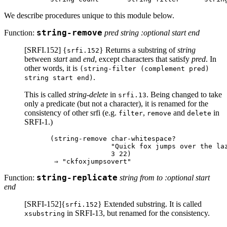
We describe procedures unique to this module below.
Function:
string-remove
pred string :optional start end
[SRFI.152] {
} Returns a substring of
string
srfi.152
between
start
and
end
, except characters that satisfy
pred
. In
other words, it is
(string-filter (complement pred)
.
string start end)
This is called
string-delete
in
. Being changed to take
srfi.13
only a predicate (but not a character), it is renamed for the
consistency of other srfi (e.g.
,
and
in
filter
remove
delete
SRFI-1.)
(string-remove char-whitespace?

               "Quick fox jumps over the laz
               3 22)

Function:
string-replicate
string from to :optional start
end
[SRFI-152]{
} Extended substring. It is called
srfi.152
in SRFI-13, but renamed for the consistency.
xsubstring