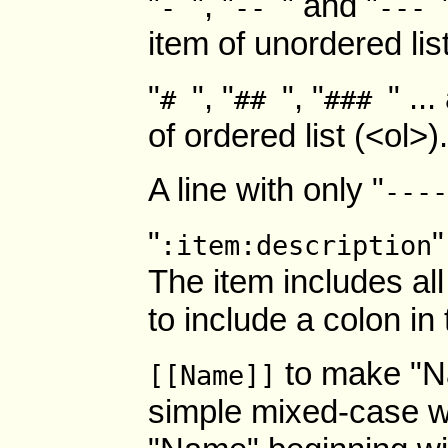
"
", "
" and "
-
--
---
item of unordered lis
"
", "
", "
" ..
#
##
###
of ordered list (<ol>
A line with only "
----
"
"
:item:description
The item includes all
to include a colon in 
to make "N
[[Name]]
simple mixed-case 