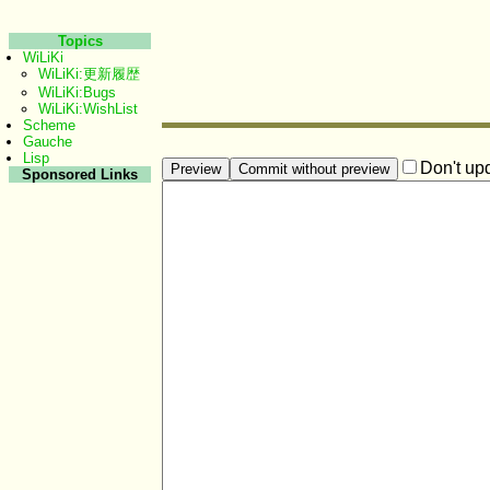
Topics
WiLiKi
WiLiKi:更新履歴
WiLiKi:Bugs
WiLiKi:WishList
Scheme
Gauche
Lisp
Don't up
Sponsored Links