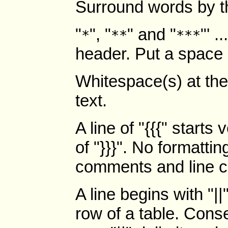
Surround words by th
"
", "
" and "
"' .
*
**
***
header. Put a space a
Whitespace(s) at the 
text.
A line of "{{{" starts
of "}}}". No formatti
comments and line co
A line begins with "|
row of a table. Cons