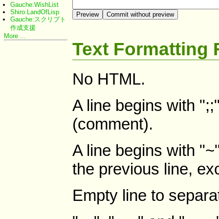
Gauche:WishList
Shiro:LandOfLisp
Gauche:スクリプト
作成支援
More ...
Text Formatting 
No HTML.
A line begins with ";
(comment).
A line begins with "~"
the previous line, ex
Empty line to separa