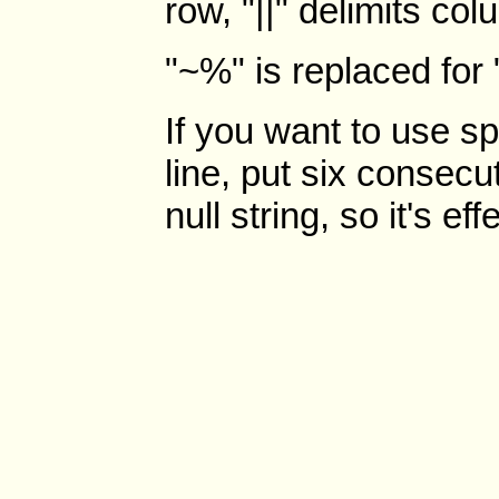
row, "||" delimits co
"~%" is replaced for 
If you want to use sp
line, put six consecu
null string, so it's ef