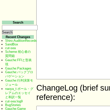
Search
Recent Changes
Shiro:AuditionRecords
SandBox
cut-sea
Scheme:初心者の
質問箱
Gauche:FFIと型表
現
Gauche:Packages
Gauche:バックプロ
パゲーション
Gauche:行列演算モ
ジュール
ChangeLog (brief sum
naoya_t:ポール・グ
レアムのエッセイ
reference):
と和訳一覧
cut-sea:log9
BugStories
Gauche:Game