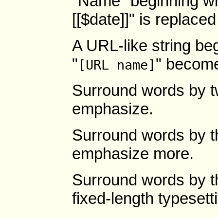
"Name" beginning wit
[[$date]]" is replaced
A URL-like string beg
"
" becom
[URL name]
Surround words by t
emphasize.
Surround words by th
emphasize more.
Surround words by t
fixed-length typesett