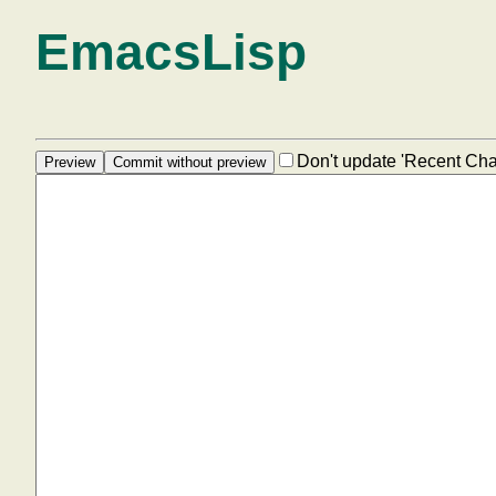
EmacsLisp
Don't update 'Recent Ch