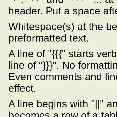
*
**
***
header. Put a space afte
Whitespace(s) at the beg
preformatted text.
A line of "{{{" starts ve
line of "}}}". No formatt
Even comments and line
effect.
A line begins with "||" a
becomes a row of a tab