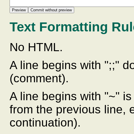
Text Formatting Ru
No HTML.
A line begins with ";;" 
(comment).
A line begins with "~" is 
from the previous line,
continuation).