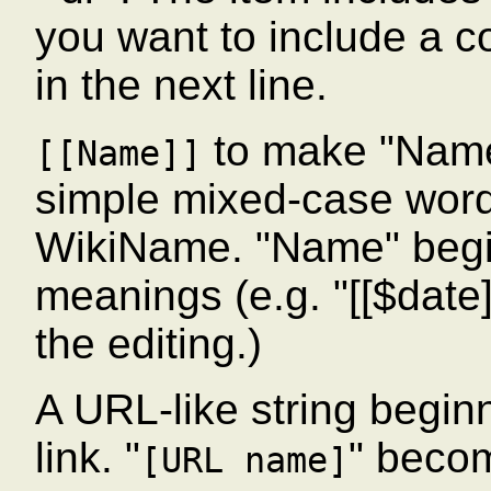
you want to include a col
in the next line.
to make "Name
[[Name]]
simple mixed-case wor
WikiName. "Name" begin
meanings (e.g. "[[$date]]
the editing.)
A URL-like string beginn
link. "
" beco
[URL name]