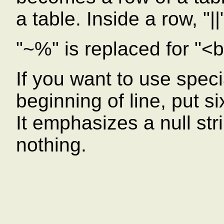
a table. Inside a row, "|
"~%" is replaced for "<b
If you want to use speci
beginning of line, put s
It emphasizes a null strin
nothing.