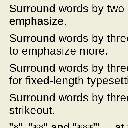
Surround words by two 
emphasize.
Surround words by three
to emphasize more.
Surround words by thre
for fixed-length typesett
Surround words by three
strikeout.
"
", "
" and "
"' ... 