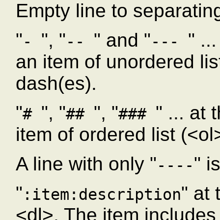
Empty line to separatin
"
", "
" and "
" ..
-
--
---
an item of unordered lis
dash(es).
"
", "
", "
" ... at
#
##
###
item of ordered list (<o
A line with only "
" i
----
"
" at
:item:description
<dl>. The item includes a