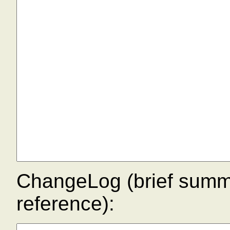
ChangeLog (brief summar
reference):