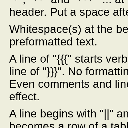
*
**
***
header. Put a space afte
Whitespace(s) at the beg
preformatted text.
A line of "{{{" starts ve
line of "}}}". No formatt
Even comments and line
effect.
A line begins with "||" a
becomes a row of a tab