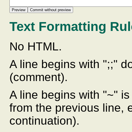
Text Formatting Ru
No HTML.
A line begins with ";;" 
(comment).
A line begins with "~" is 
from the previous line,
continuation).