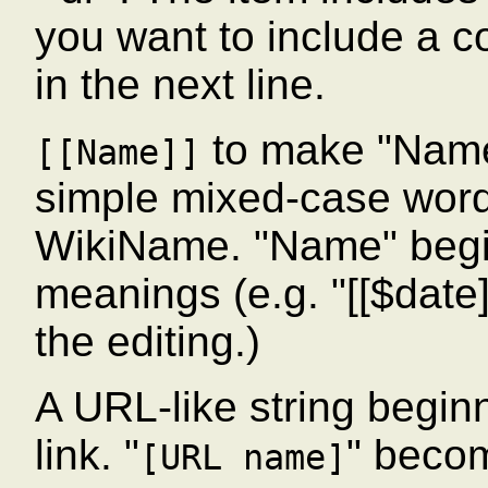
you want to include a col
in the next line.
to make "Name
[[Name]]
simple mixed-case wor
WikiName. "Name" begin
meanings (e.g. "[[$date]]
the editing.)
A URL-like string beginn
link. "
" beco
[URL name]