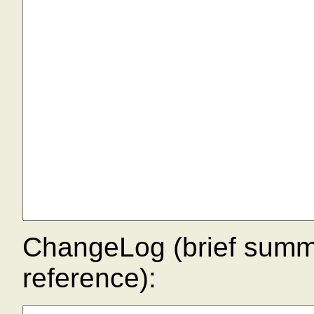
ChangeLog (brief summar
reference):