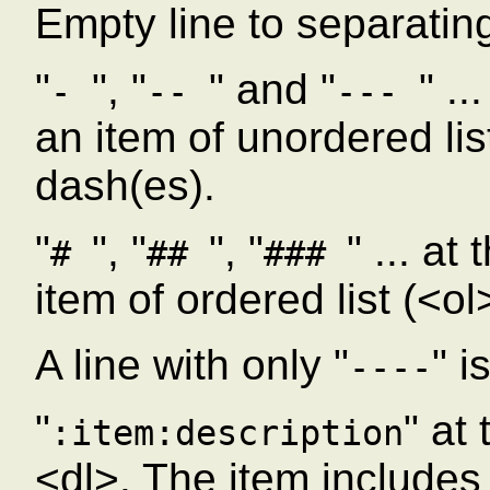
Empty line to separatin
"
", "
" and "
" ..
-
--
---
an item of unordered lis
dash(es).
"
", "
", "
" ... at
#
##
###
item of ordered list (<o
A line with only "
" i
----
"
" at
:item:description
<dl>. The item includes a