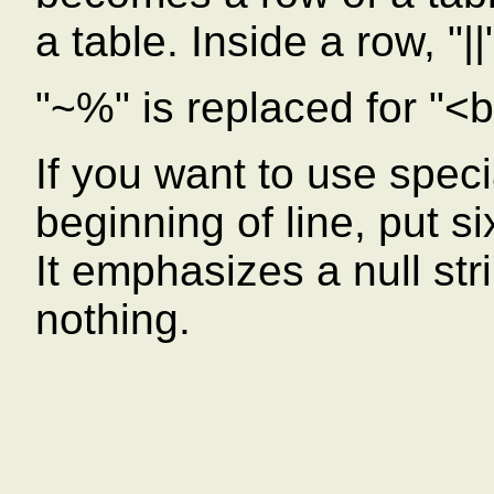
a table. Inside a row, "|
"~%" is replaced for "<b
If you want to use speci
beginning of line, put s
It emphasizes a null strin
nothing.