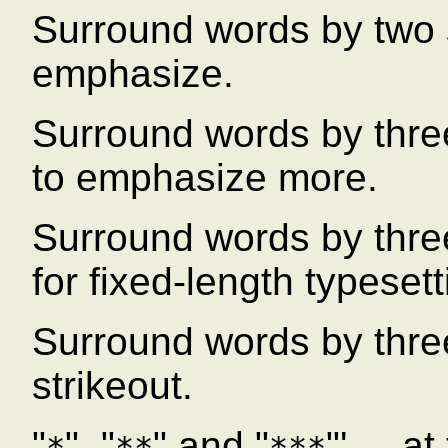
Surround words by two 
emphasize.
Surround words by three
to emphasize more.
Surround words by thre
for fixed-length typesett
Surround words by three
strikeout.
"
", "
" and "
"' ... 