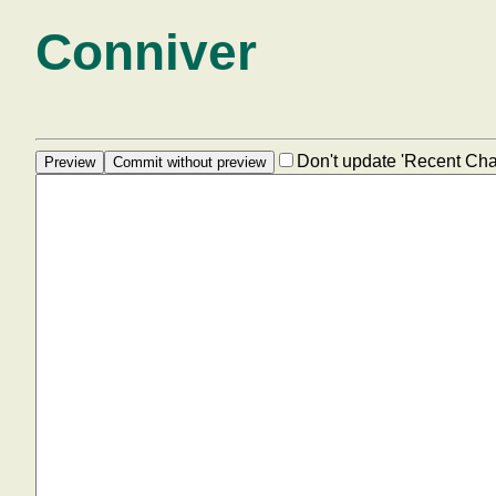
Conniver
Don't update 'Recent Ch