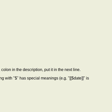
colon in the description, put it in the next line.
ith "$" has special meanings (e.g. "[[$date]]" is