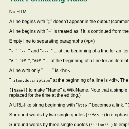
No HTML.
A line begins with ";;" doesn't appear in the output (commen
A line begins with "~" is treated as if it is continued from t
Empty line to separating paragraphs (<p>)
"
", "
" and "
" ... at the beginning of a line for an i
-
--
---
"
", "
", "
" ... at the beginning of a line for an item o
#
##
###
A line with only "
" is <hr>.
----
"
" at the beginning of a line is <dl>. The
:item:description
to make "Name" a WikiName. Note that a simple m
[[Name]]
replaced for the time at the editing.)
A URL-like string beginning with "
" becomes a link. "
http:
Surround words by two single quotes (
) to emphasi
''foo''
Surround words by three single quotes (
) to emp
'''foo'''