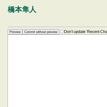
橋本隼人
Don't update 'Recent Ch