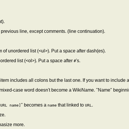
t).
he previous line, except comments. (line continuation).
tem of unordered list (<ul>). Put a space after dash(es).
f ordered list (<ol>). Put a space after
's.
#
 item includes all colons but the last one. If you want to include a 
ixed-case word doesn't become a WikiName. "Name" beginning w
" becomes a
that linked to
.
[URL name]
name
URL
ze.
hasize more.