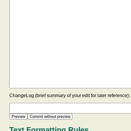
ChangeLog (brief summary of your edit for later reference):
Text Formatting Rules