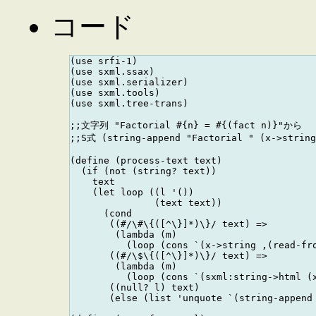
コード
(use srfi-1)

(use sxml.ssax)

(use sxml.serializer)

(use sxml.tools)

(use sxml.tree-trans)

;;文字列 "Factorial #{n} = #{(fact n)}"から

;;S式 (string-append "Factorial " (x->strin
(define (process-text text)

  (if (not (string? text))

    text

    (let loop ((l '())

               (text text))

      (cond 

       ((#/\#\{([^\}]*)\}/ text) =>

        (lambda (m)

          (loop (cons `(x->string ,(read-fro
       ((#/\$\{([^\}]*)\}/ text) =>

        (lambda (m)

          (loop (cons `(sxml:string->html (x
       ((null? l) text)

       (else (list 'unquote `(string-append 