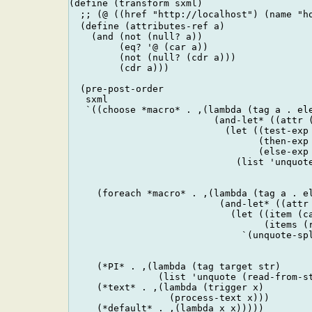
(define (transform sxml)

  ;; (@ ((href "http://localhost") (name 
  (define (attributes-ref a)

    (and (not (null? a))

         (eq? '@ (car a))

         (not (null? (cdr a)))

         (cdr a)))

  (pre-post-order

   sxml

   `((choose *macro* . ,(lambda (tag a . ele
                          (and-let* ((attr (
                            (let ((test-exp 
                                  (then-exp 
                                  (else-exp 
                              (list 'unquote
                                            
                                            
     (foreach *macro* . ,(lambda (tag a . el
                           (and-let* ((attr 
                             (let ((item (ca
                                   (items (r
                               `(unquote-spl
                                            
                                            
     (*PI* . ,(lambda (tag target str)

                (list 'unquote (read-from-st
     (*text* . ,(lambda (trigger x) 

                  (process-text x)))

     (*default* . ,(lambda x x)))))
