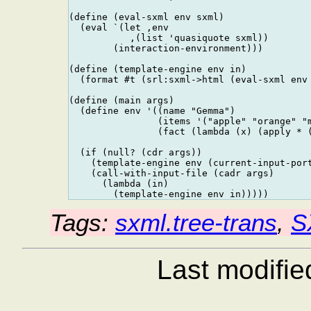
(define (eval-sxml env sxml)

  (eval `(let ,env

           ,(list 'quasiquote sxml))

        (interaction-environment)))

(define (template-engine env in)

  (format #t (srl:sxml->html (eval-sxml env 
(define (main args)

  (define env '((name "Gemma")

                (items '("apple" "orange" "m
                (fact (lambda (x) (apply * (
  (if (null? (cdr args))

    (template-engine env (current-input-port
    (call-with-input-file (cadr args)

      (lambda (in)

Tags:
sxml.tree-trans
,
S
Last modifi