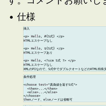
す。コメントお願いし
仕様
挿入

<p> Hello, #{S式} </p> 

HTMLエスケープなし

<p> Hello, ${S式} </p>

HTMLエスケープあり

<p> Hello, <?scm S式 ?> </p>

HTMLエスケープなし

条件処理

<choose test="真偽値を返すS式">

  <then>...</then>

  <else>...</else>

</choose>
