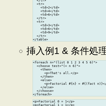
  </tr>

  <tr>

    <td>2</td>

    <td>4</td>

    <td>6</td>

  </tr>

  <tr>

    <td>3</td>

    <td>6</td>

    <td>9</td>

  </tr>

挿入例1 & 条件処
<foreach n="(list 0 1 2 3 4 5 6)">

  <choose test="(= n 6)">

    <then>

      <p>That's all.</p>

    </then>

    <else>

      <p>Factorial #{n} = #{(fact n)}</
    </else>

  </choose>

<p>Factorial 0 = 1</p>

<p>Factorial 1 = 1</p>
