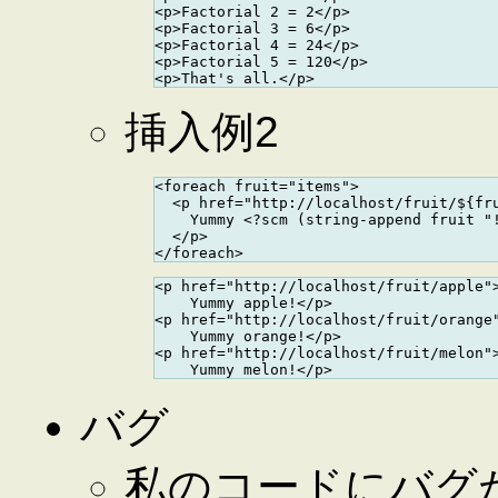
<p>Factorial 2 = 2</p>

<p>Factorial 3 = 6</p>

<p>Factorial 4 = 24</p>

<p>Factorial 5 = 120</p>

挿入例2
<foreach fruit="items">

  <p href="http://localhost/fruit/${fru
    Yummy <?scm (string-append fruit "!
  </p>

<p href="http://localhost/fruit/apple">
    Yummy apple!</p>

<p href="http://localhost/fruit/orange"
    Yummy orange!</p>

<p href="http://localhost/fruit/melon">
バグ
私のコードにバグ