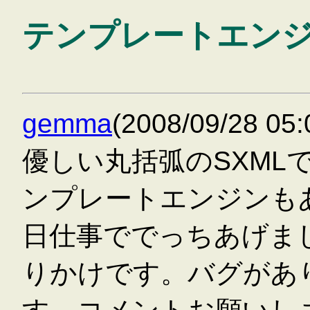
テンプレートエン
gemma
(2008/09/28 0
優しい丸括弧のSXML
ンプレートエンジンも
日仕事ででっちあげまし
りかけです。バグがあ