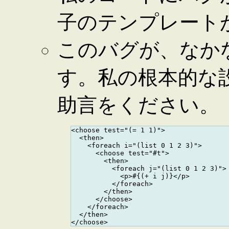
子のテンプレート
このバグが、なか
す。私の根本的な
助言をください。
<choose test="(= 1 1)">

  <then>

    <foreach i="(list 0 1 2 3)">

      <choose test="#t">

        <then>

          <foreach j="(list 0 1 2 3)">

            <p>#{(+ i j)}</p>

          </foreach>

        </then>

      </choose>

    </foreach>

  </then>
