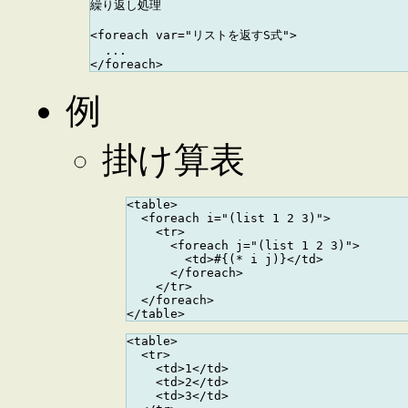
繰り返し処理

<foreach var="リストを返すS式">

  ...

例
掛け算表
<table>

  <foreach i="(list 1 2 3)">

    <tr>

      <foreach j="(list 1 2 3)">

        <td>#{(* i j)}</td>

      </foreach>

    </tr>

  </foreach>

<table>

  <tr>

    <td>1</td>

    <td>2</td>

    <td>3</td>
