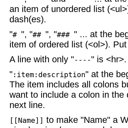
an item of unordered list (<ul>
dash(es).
"
", "
", "
" ... at the be
#
##
###
item of ordered list (<ol>). Pu
A line with only "
" is <hr>.
----
"
" at the be
:item:description
The item includes all colons bu
want to include a colon in the d
next line.
to make "Name" a Wi
[[Name]]