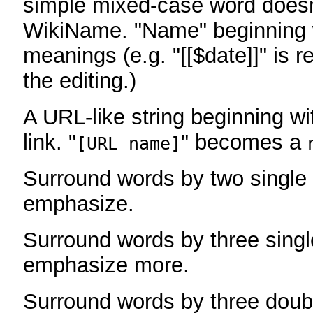
simple mixed-case word does
WikiName. "Name" beginning w
meanings (e.g. "[[$date]]" is r
the editing.)
A URL-like string beginning wi
link. "
" becomes a
[URL name]
Surround words by two single 
emphasize.
Surround words by three singl
emphasize more.
Surround words by three doub