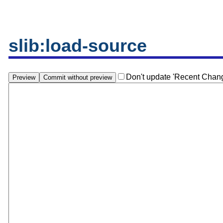
slib:load-source
Don't update 'Recent Chan