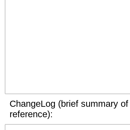
ChangeLog (brief summary of y
reference):