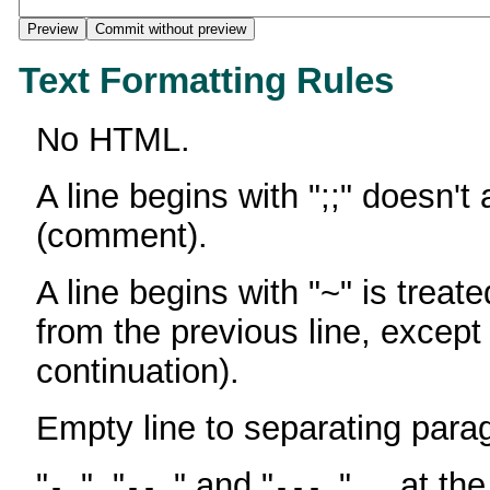
Text Formatting Rules
No HTML.
A line begins with ";;" doesn't
(comment).
A line begins with "~" is treate
from the previous line, except
continuation).
Empty line to separating para
"
", "
" and "
" ... at th
-
--
---