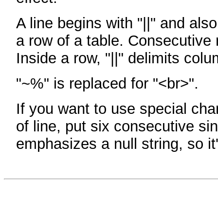
A line begins with "||" and als
a row of a table. Consecutive 
Inside a row, "||" delimits col
"~%" is replaced for "<br>".
If you want to use special cha
of line, put six consecutive sin
emphasizes a null string, so it'