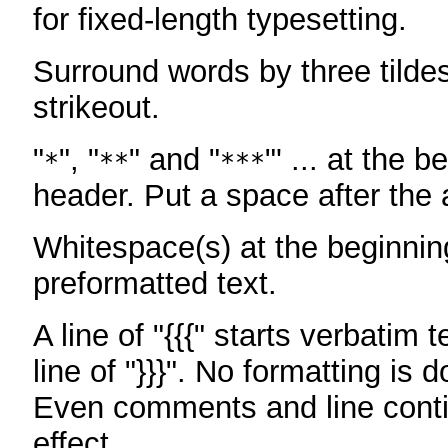
for fixed-length typesetting.
Surround words by three tildes
strikeout.
"
", "
" and "
"' ... at the b
*
**
***
header. Put a space after the a
Whitespace(s) at the beginning
preformatted text.
A line of "{{{" starts verbatim 
line of "}}}". No formatting is 
Even comments and line conti
effect.