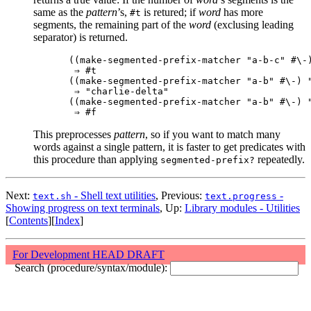
same as the
pattern
’s,
is retured; if
word
has more
#t
segments, the remaining part of the
word
(exclusing leading
separator) is returned.
((make-segmented-prefix-matcher "a-b-c" #\-)
 ⇒ #t

((make-segmented-prefix-matcher "a-b" #\-) "
 ⇒ "charlie-delta"

((make-segmented-prefix-matcher "a-b" #\-) "
This preprocesses
pattern
, so if you want to match many
words against a single pattern, it is faster to get predicates with
this procedure than applying
repeatedly.
segmented-prefix?
Next:
- Shell text utilities
, Previous:
-
text.sh
text.progress
Showing progress on text terminals
, Up:
Library modules - Utilities
[
Contents
][
Index
]
For Development HEAD DRAFT
Search (procedure/syntax/module):