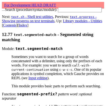
For Development HEAD DRAFT
Search (procedure/syntax/module):
Next:
- Shell text utilities
, Previous:
-
text.sh
text.progress
Showing progress on text terminals
, Up:
Library modules - Utilities
[
Contents
][
Index
]
12.77
- Segmented string
text.segmented-match
matching
Module:
text.segmented-match
Sometimes you want to search for a group of words
concatenated with a delimiter, using only the prefixes of each
words. For example: you want to search
call-with-
using
. One of its popular
current-continuation
c-w-c-c
applications is symbol completion, which Gauche provides on
REPL (see
Input editing
).
This module provides basic parts to perform such searching.
Function:
segmented-prefix?
pattern word :optional
separator