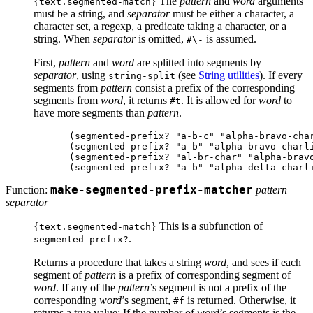
{
} The
pattern
and
word
arguments
text.segmented-match
must be a string, and
separator
must be either a character, a
character set, a regexp, a predicate taking a character, or a
string. When
separator
is omitted,
is assumed.
#\-
First,
pattern
and
word
are splitted into segments by
separator
, using
(see
String utilities
). If every
string-split
segments from
pattern
consist a prefix of the corresponding
segments from
word
, it returns
. It is allowed for
word
to
#t
have more segments than
pattern
.
(segmented-prefix? "a-b-c" "alpha-bravo-char
(segmented-prefix? "a-b" "alpha-bravo-charli
(segmented-prefix? "al-br-char" "alpha-bravo
Function:
make-segmented-prefix-matcher
pattern
separator
{
} This is a subfunction of
text.segmented-match
.
segmented-prefix?
Returns a procedure that takes a string
word
, and sees if each
segment of
pattern
is a prefix of corresponding segment of
word
. If any of the
pattern
’s segment is not a prefix of the
corresponding
word
’s segment,
is returned. Otherwise, it
#f
returns a true value: If the number of
word
’s segments is the